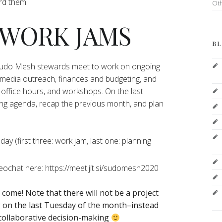
ord them.
Ot
 WORK JAMS
BL
 Sudo Mesh stewards meet to work on ongoing
 media outreach, finances and budgeting, and
office hours, and workshops. On the last
ng agenda, recap the previous month, and plan
y (first three: work jam, last one: planning
deochat here: https://meet.jit.si/sudomesh2020
o come!
Note that there will not be a project
on the last Tuesday of the month–instead
 collaborative decision-making