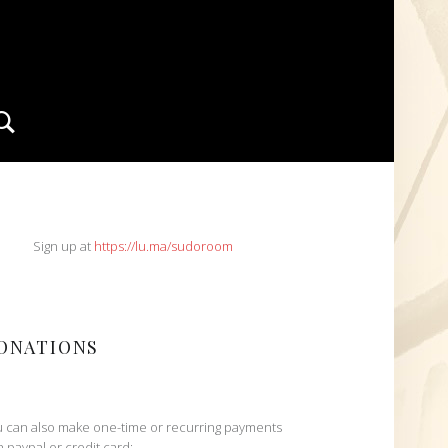
Search
IDEBAR
Sign up at
https://lu.ma/sudoroom
ONATIONS
 can also make one-time or recurring payments
h paypal or credit card: