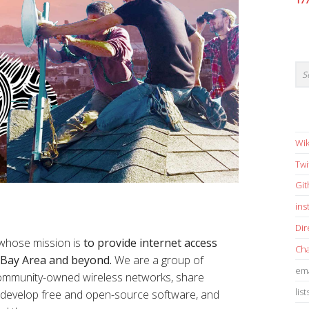
17
Wik
Twi
Gi
in
Dir
 whose mission is
to provide internet access
Cha
e Bay Area and beyond.
We are a group of
ema
 community-owned wireless networks, share
list
s, develop free and open-source software, and