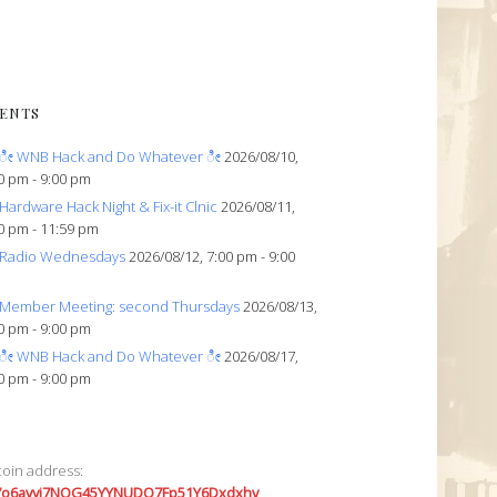
ENTS
ೀ WNB Hack and Do Whatever ೀ
2026/08/10,
0 pm - 9:00 pm
Hardware Hack Night & Fix-it Clnic
2026/08/11,
0 pm - 11:59 pm
Radio Wednesdays
2026/08/12, 7:00 pm - 9:00
Member Meeting: second Thursdays
2026/08/13,
0 pm - 9:00 pm
ೀ WNB Hack and Do Whatever ೀ
2026/08/17,
0 pm - 9:00 pm
coin address:
7o6avyi7NQG45YYNUDQ7Fp51Y6Dxdxhv