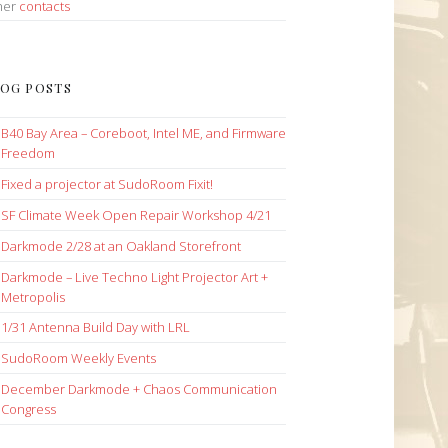
her
contacts
OG POSTS
B40 Bay Area – Coreboot, Intel ME, and Firmware
Freedom
Fixed a projector at SudoRoom Fixit!
SF Climate Week Open Repair Workshop 4/21
Darkmode 2/28 at an Oakland Storefront
Darkmode – Live Techno Light Projector Art +
Metropolis
1/31 Antenna Build Day with LRL
SudoRoom Weekly Events
December Darkmode + Chaos Communication
Congress