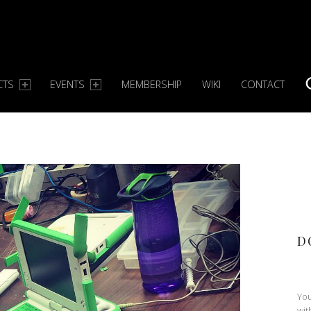
CTS
EVENTS
MEMBERSHIP
WIKI
CONTACT
S
D
You
wit