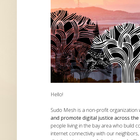
Hello!
Sudo Mesh is a non-profit organization
and promote digital justice across th
people living in the bay area who build
internet connectivity with our neighbor