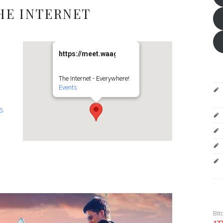
HE INTERNET
https://meet.waag.org/turtlesturtlesturtles
The Internet - Everywhere!
Events
es
Bit