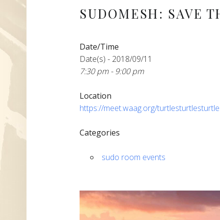
SUDOMESH: SAVE T
Date/Time
Date(s) - 2018/09/11
7:30 pm - 9:00 pm
Location
https://meet.waag.org/turtlesturtlesturtl
Categories
sudo room events