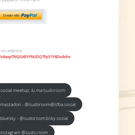
coin address:
7o6avyi7NQG45YYNUDQ7Fp51Y6Dxdxhv
social meetup:
lu.ma/sudoroom
mastadon - @sudoroom@sfba.social
bluesky - @sudoroom.bsky.social
instagram @sudo.room