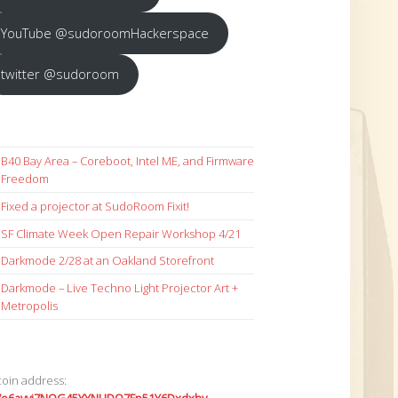
YouTube @sudoroomHackerspace
twitter @sudoroom
B40 Bay Area – Coreboot, Intel ME, and Firmware
Freedom
Fixed a projector at SudoRoom Fixit!
SF Climate Week Open Repair Workshop 4/21
Darkmode 2/28 at an Oakland Storefront
Darkmode – Live Techno Light Projector Art +
Metropolis
coin address: