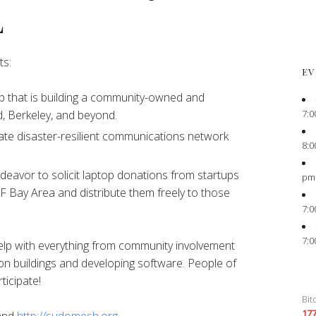
L
ts:
EV
 that is building a community-owned and
7:0
, Berkeley, and beyond.
ate disaster-resilient communications network
8:0
eavor to solicit laptop donations from startups
pm
F Bay Area and distribute them freely to those
7:0
7:0
elp with everything from community involvement
on buildings and developing software. People of
ticipate!
Bit
17
and
http://sudomesh.org