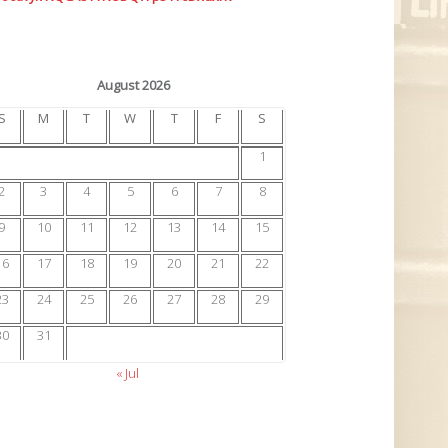
August 2026
S
M
T
W
T
F
S
1
2
3
4
5
6
7
8
9
10
11
12
13
14
15
16
17
18
19
20
21
22
23
24
25
26
27
28
29
30
31
« Jul