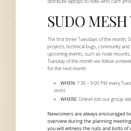
distribute laptops to folks who can’t aff
SUDO MESH
The first three Tuesdays of the month,
projects, technical bugs, community and
upcoming events, such as node mounts, 
Tuesday of the month we follow a meeti
for the next month.
WHEN:
7:30 – 9:00 PM every Tuesda
sesh)
WHERE:
Online! Join our group vi
Newcomers are always encouraged t
overview during the planning
meeting 
you will witness the nuts and bolts of