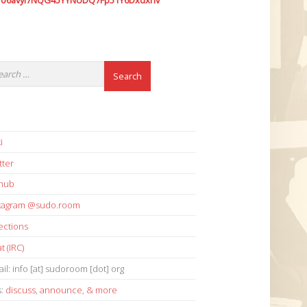
7o6avyi7NQG45YYNUDQ7Fp51Y6Dxdxhv
i
tter
thub
stagram @sudo.room
ections
t (IRC)
il: info [at] sudoroom [dot] org
s:
discuss
,
announce
,
& more