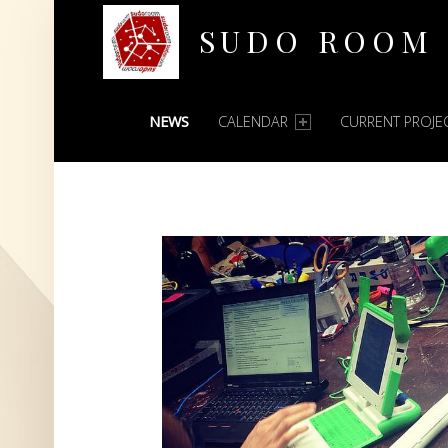
SUDO ROOM
PRIMARY MENU
Oakland Hackerspace
NEWS
CALENDAR
CURRENT PROJE