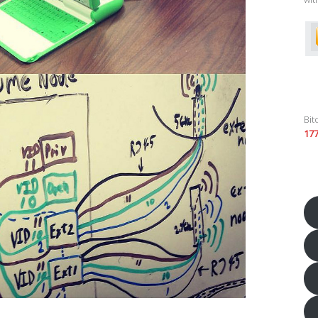
Bit
17