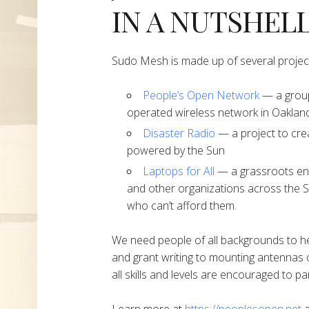
IN A NUTSHEL
Sudo Mesh is made up of several projec
People’s Open Network
— a group
operated wireless network in Oakland
Disaster Radio
— a project to cre
powered by the Sun
Laptops for All
— a grassroots end
and other organizations across the S
who can’t afford them.
We need people of all backgrounds to h
and grant writing to mounting antennas 
all skills and levels are encouraged to par
Learn more at
https://peoplesopen.net