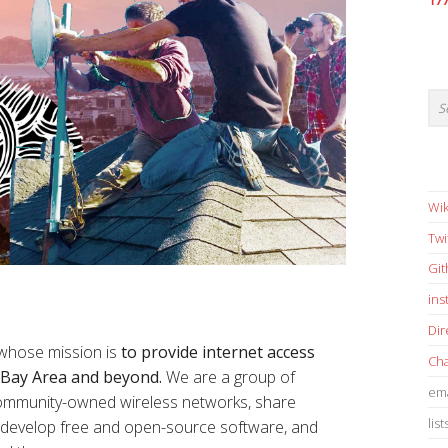
17
Wik
Twi
Gi
in
Dir
 whose mission is
to provide internet access
Cha
e Bay Area and beyond.
We are a group of
ema
 community-owned wireless networks, share
list
s, develop free and open-source software, and