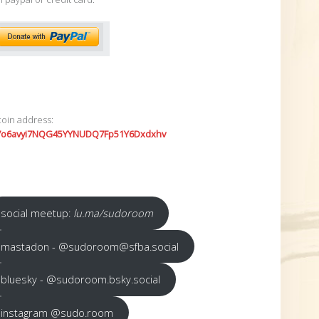
coin address:
7o6avyi7NQG45YYNUDQ7Fp51Y6Dxdxhv
social meetup:
lu.ma/sudoroom
mastadon - @sudoroom@sfba.social
bluesky - @sudoroom.bsky.social
instagram @sudo.room