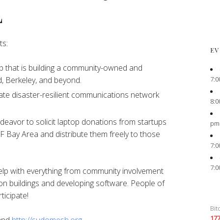
L
ts:
EV
 that is building a community-owned and
7:0
, Berkeley, and beyond.
ate disaster-resilient communications network
8:0
eavor to solicit laptop donations from startups
pm
F Bay Area and distribute them freely to those
7:0
7:0
elp with everything from community involvement
on buildings and developing software. People of
ticipate!
Bit
17
and
http://sudomesh.org