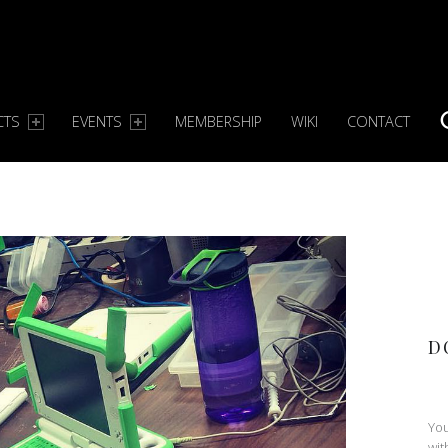
CTS
EVENTS
MEMBERSHIP
WIKI
CONTACT
S
D
You
wit