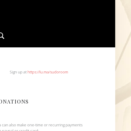
Search
IDEBAR
Sign up at
https://lu.ma/sudoroom
ONATIONS
 can also make one-time or recurring payments
h paypal or credit card: