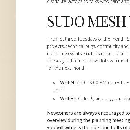
distribute laptops to folks who can’t aff
SUDO MESH
The first three Tuesdays of the month,
projects, technical bugs, community and
upcoming events, such as node mounts, 
Tuesday of the month we follow a meeti
for the next month.
WHEN:
7:30 – 9:00 PM every Tuesda
sesh)
WHERE:
Online! Join our group vi
Newcomers are always encouraged t
overview during the planning
meeting 
you will witness the nuts and bolts of