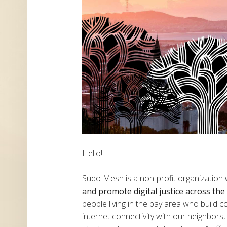
Hello!
Sudo Mesh is a non-profit organization
and promote digital justice across th
people living in the bay area who build
internet connectivity with our neighbor