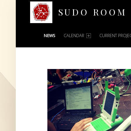
SUDO ROOM
PRIMARY MENU
Oakland Hackerspace
NEWS
CALENDAR
CURRENT PROJE