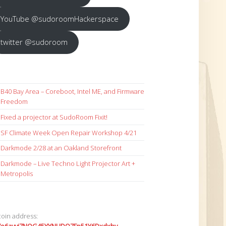
YouTube @sudoroomHackerspace
twitter @sudoroom
B40 Bay Area – Coreboot, Intel ME, and Firmware
Freedom
Fixed a projector at SudoRoom Fixit!
SF Climate Week Open Repair Workshop 4/21
Darkmode 2/28 at an Oakland Storefront
Darkmode – Live Techno Light Projector Art +
Metropolis
coin address: