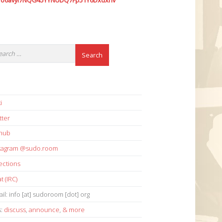
7o6avyi7NQG45YYNUDQ7Fp51Y6Dxdxhv
i
tter
thub
stagram @sudo.room
ections
t (IRC)
il: info [at] sudoroom [dot] org
s:
discuss
,
announce
,
& more