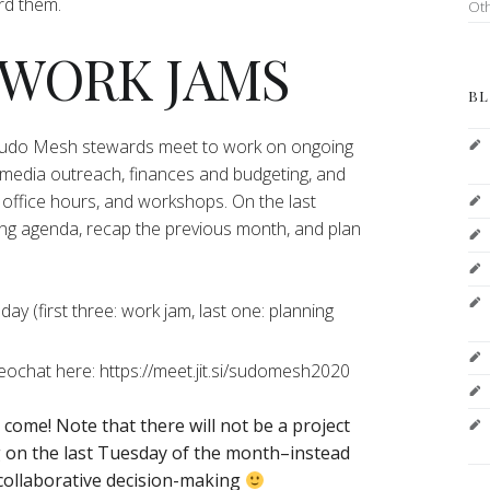
ord them.
Ot
 WORK JAMS
BL
 Sudo Mesh stewards meet to work on ongoing
 media outreach, finances and budgeting, and
office hours, and workshops. On the last
ng agenda, recap the previous month, and plan
y (first three: work jam, last one: planning
deochat here: https://meet.jit.si/sudomesh2020
o come!
Note that there will not be a project
on the last Tuesday of the month–instead
 collaborative decision-making