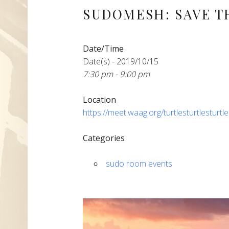
SUDOMESH: SAVE T
Date/Time
Date(s) - 2019/10/15
7:30 pm - 9:00 pm
Location
https://meet.waag.org/turtlesturtlesturtl
Categories
sudo room events