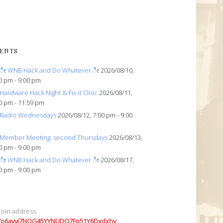
ENTS
ೀ WNB Hack and Do Whatever ೀ
2026/08/10,
0 pm - 9:00 pm
Hardware Hack Night & Fix-it Clnic
2026/08/11,
0 pm - 11:59 pm
Radio Wednesdays
2026/08/12, 7:00 pm - 9:00
Member Meeting: second Thursdays
2026/08/13,
0 pm - 9:00 pm
ೀ WNB Hack and Do Whatever ೀ
2026/08/17,
0 pm - 9:00 pm
coin address:
7o6avyi7NQG45YYNUDQ7Fp51Y6Dxdxhv