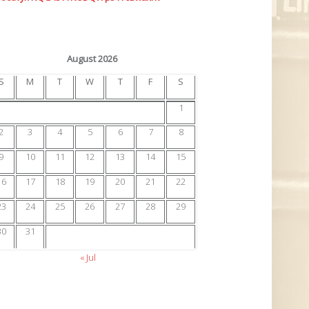
August 2026
S
M
T
W
T
F
S
1
2
3
4
5
6
7
8
9
10
11
12
13
14
15
16
17
18
19
20
21
22
23
24
25
26
27
28
29
30
31
« Jul