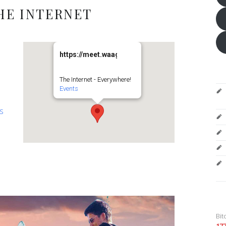
HE INTERNET
https://meet.waag.org/turtlesturtlesturtles
The Internet - Everywhere!
Events
es
Bit