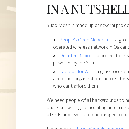
IN A NUTSHEL
Sudo Mesh is made up of several projec
People’s Open Network
— a group
operated wireless network in Oakland
Disaster Radio
— a project to cre
powered by the Sun
Laptops for All
— a grassroots end
and other organizations across the S
who can’t afford them.
We need people of all backgrounds to h
and grant writing to mounting antennas 
all skills and levels are encouraged to par
Learn more at
https://peoplesopen.net