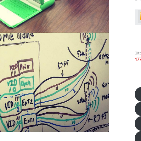
Bit
17