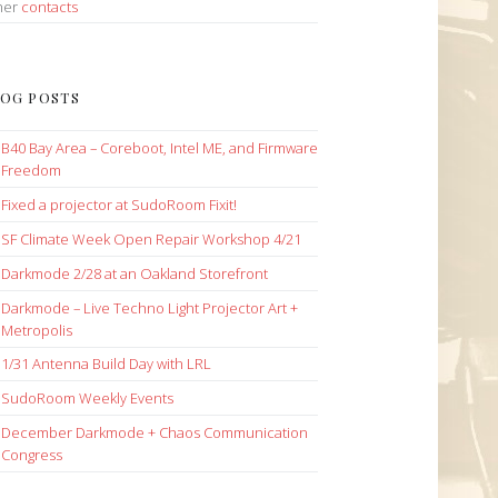
her
contacts
OG POSTS
B40 Bay Area – Coreboot, Intel ME, and Firmware
Freedom
Fixed a projector at SudoRoom Fixit!
SF Climate Week Open Repair Workshop 4/21
Darkmode 2/28 at an Oakland Storefront
Darkmode – Live Techno Light Projector Art +
Metropolis
1/31 Antenna Build Day with LRL
SudoRoom Weekly Events
December Darkmode + Chaos Communication
Congress