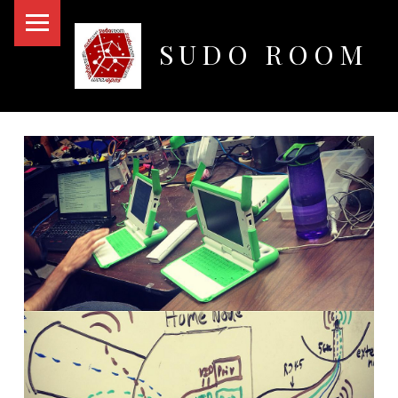
PRIMARY MENU
SUDO ROOM
Oakland Hackerspace