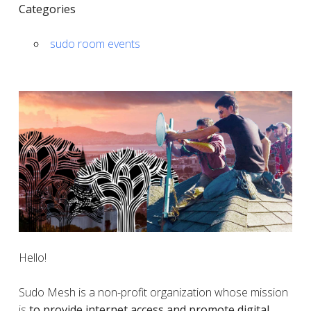
Categories
sudo room events
Hello!
Sudo Mesh is a non-profit organization whose mission
is
to provide internet access and promote digital