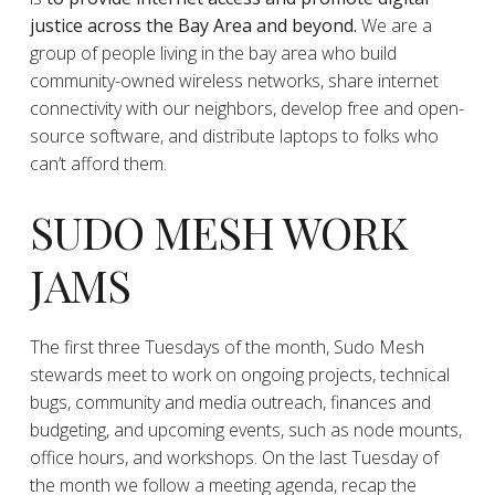
justice across the Bay Area and beyond.
We are a
group of people living in the bay area who build
community-owned wireless networks, share internet
connectivity with our neighbors, develop free and open-
source software, and distribute laptops to folks who
can’t afford them.
SUDO MESH WORK
JAMS
The first three Tuesdays of the month, Sudo Mesh
stewards meet to work on ongoing projects, technical
bugs, community and media outreach, finances and
budgeting, and upcoming events, such as node mounts,
office hours, and workshops. On the last Tuesday of
the month we follow a meeting agenda, recap the