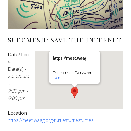
SUDOMESH: SAVE THE INTERNET
Date/Tim
https://meet.waag.org/turtlesturtlesturt
e
Date(s) -
The Internet - Everywhere!
2020/06/0
Events
2
7:30 pm -
9:00 pm
Location
https://meet.waag.org/turtlesturtlesturtles