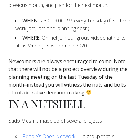
previous month, and plan for the next month.
WHEN:
7:30 – 9:00 PM every Tuesday (first three:
work jam, last one: planning sesh)
WHERE:
Online! Join our group videochat here:
https://meet.jit.si/sudomesh2020
Newcomers are always encouraged to come!
Note
that there will not be a project overview during the
planning
meeting on the last Tuesday of the
month–instead you will witness the nuts and bolts
of collaborative decision-making
IN A NUTSHELL
Sudo Mesh is made up of several projects:
People’s Open Network
— a group that is