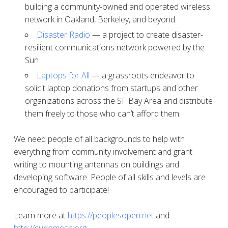
building a community-owned and operated wireless
network in Oakland, Berkeley, and beyond.
Disaster Radio
— a project to create disaster-
resilient communications network powered by the
Sun
Laptops for All
— a grassroots endeavor to
solicit laptop donations from startups and other
organizations across the SF Bay Area and distribute
them freely to those who can’t afford them.
We need people of all backgrounds to help with
everything from community involvement and grant
writing to mounting antennas on buildings and
developing software. People of all skills and levels are
encouraged to participate!
Learn more at
https://peoplesopen.net
and
http://sudomesh.org