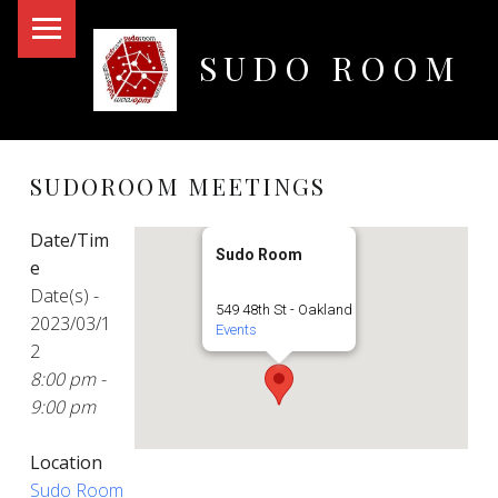
PRIMARY MENU
SUDO ROOM
Oakland Hackerspace
SUDOROOM MEETINGS
Date/Tim
Sudo Room
e
Date(s) -
549 48th St - Oakland
2023/03/1
Events
2
8:00 pm -
9:00 pm
Location
Sudo Room