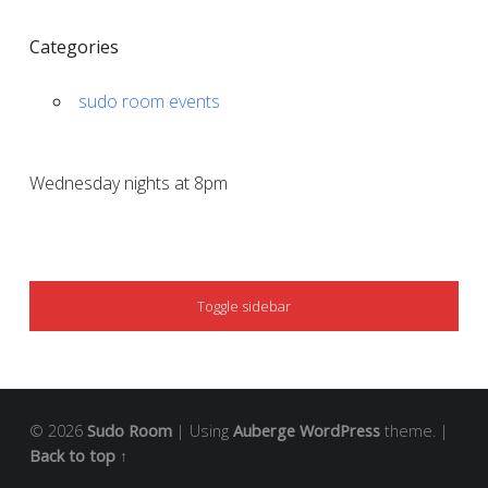
Categories
sudo room events
Wednesday nights at 8pm
SIDEBAR
Toggle sidebar
© 2026
Sudo Room
|
Using
Auberge
WordPress
theme.
|
Back to top ↑