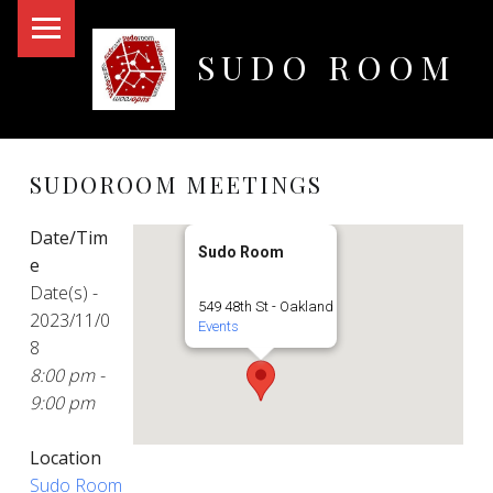
PRIMARY MENU
SUDO ROOM
Oakland Hackerspace
SUDOROOM MEETINGS
Date/Tim
Sudo Room
e
Date(s) -
549 48th St - Oakland
2023/11/0
Events
8
8:00 pm -
9:00 pm
Location
Sudo Room