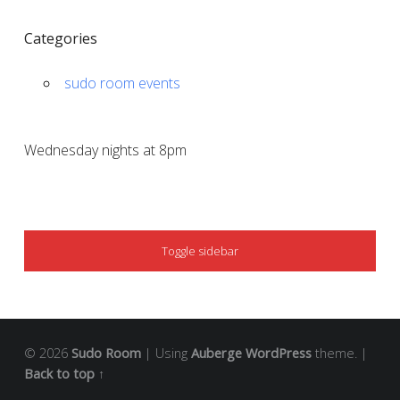
Categories
sudo room events
Wednesday nights at 8pm
SIDEBAR
Toggle sidebar
© 2026
Sudo Room
|
Using
Auberge
WordPress
theme.
|
Back to top ↑