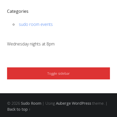
Categories
sudo room events
Wednesday nights at 8pm
SIDEBAR
Toggle sidebar
© 2026
Sudo Room
|
Using
Auberge
WordPress
theme.
|
Back to top ↑