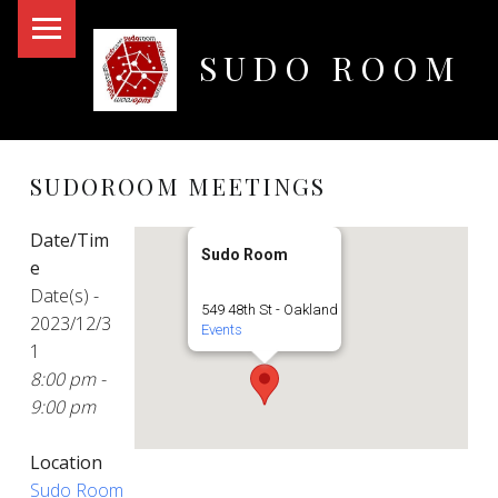
PRIMARY MENU
SUDO ROOM
Oakland Hackerspace
SUDOROOM MEETINGS
Date/Tim
Sudo Room
e
Date(s) -
549 48th St - Oakland
2023/12/3
Events
1
8:00 pm -
9:00 pm
Location
Sudo Room