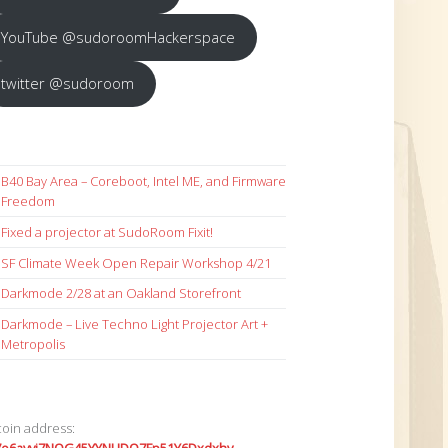
YouTube @sudoroomHackerspace
twitter @sudoroom
B40 Bay Area – Coreboot, Intel ME, and Firmware
Freedom
Fixed a projector at SudoRoom Fixit!
SF Climate Week Open Repair Workshop 4/21
Darkmode 2/28 at an Oakland Storefront
Darkmode – Live Techno Light Projector Art +
Metropolis
coin address: