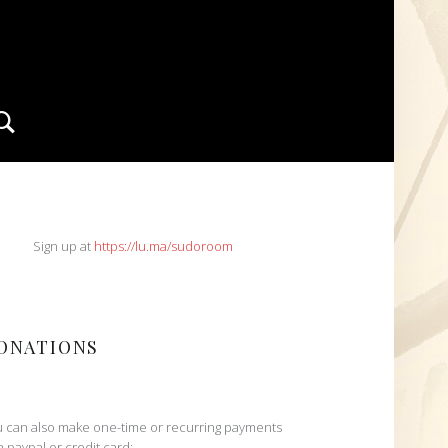
Search
IDEBAR
Sign up at
https://lu.ma/sudoroom
ONATIONS
 can also make one-time or recurring payments
h paypal or credit card: