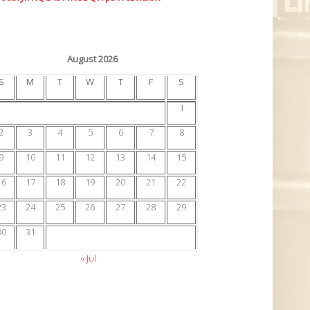
August 2026
S
M
T
W
T
F
S
1
2
3
4
5
6
7
8
9
10
11
12
13
14
15
16
17
18
19
20
21
22
23
24
25
26
27
28
29
30
31
« Jul