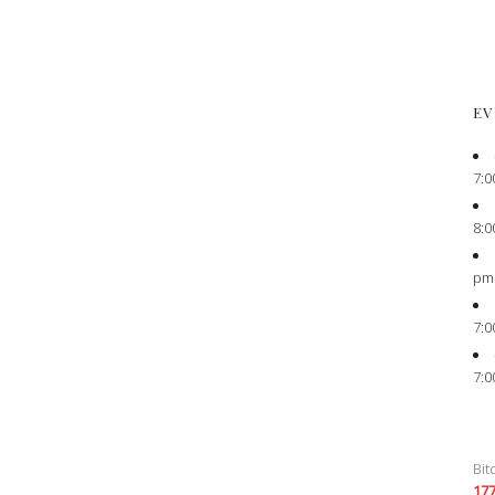
EV
7:0
8:0
pm
7:0
7:0
Bit
17