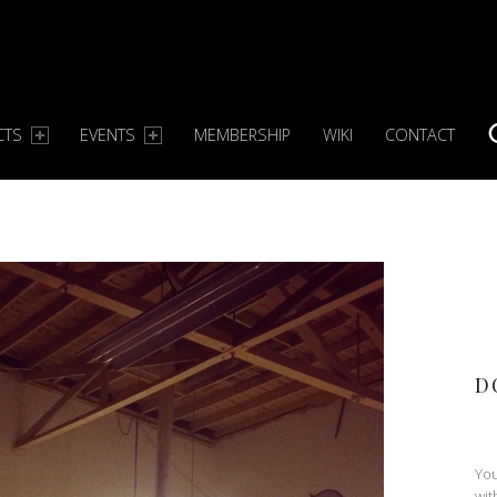
CTS
EVENTS
MEMBERSHIP
WIKI
CONTACT
S
D
You
wit