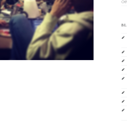
Ot
BL