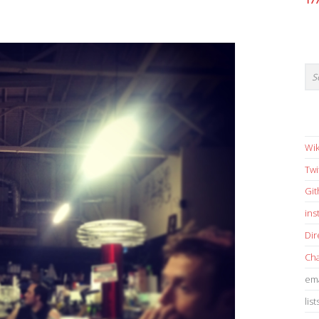
17
Wik
Twi
Gi
in
Dir
Cha
ema
list