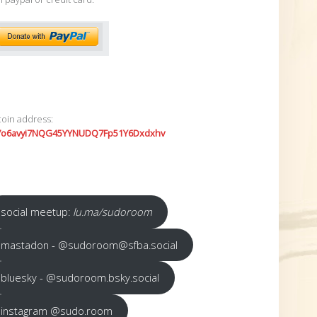
coin address:
7o6avyi7NQG45YYNUDQ7Fp51Y6Dxdxhv
social meetup:
lu.ma/sudoroom
mastadon - @sudoroom@sfba.social
bluesky - @sudoroom.bsky.social
instagram @sudo.room