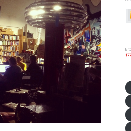
Bit
17