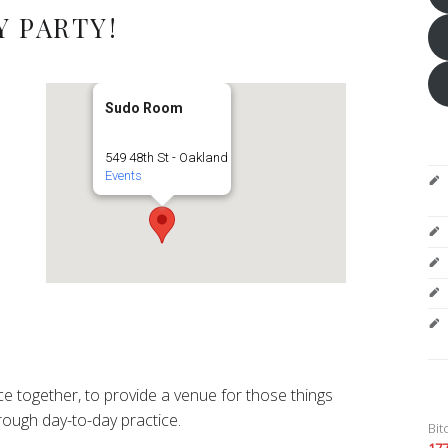
 PARTY!
Sudo Room
549 48th St - Oakland
Events
e together, to provide a venue for those things
ough day-to-day practice.
Bit