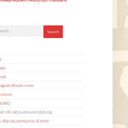
7o6avyi7NQG45YYNUDQ7Fp51Y6Dxdxhv
i
tter
thub
stagram @sudo.room
ections
t (IRC)
il: info [at] sudoroom [dot] org
s:
discuss
,
announce
,
& more