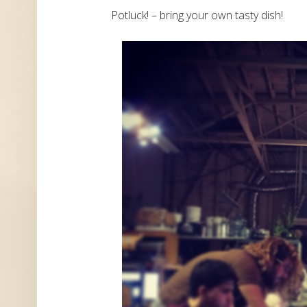
Potluck! – bring your own tasty dish!