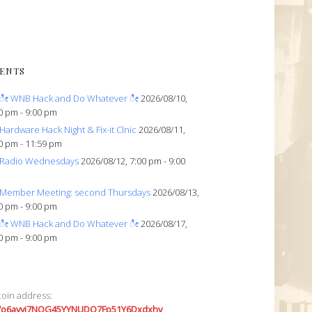
ENTS
ೀ WNB Hack and Do Whatever ೀ
2026/08/10,
0 pm - 9:00 pm
Hardware Hack Night & Fix-it Clnic
2026/08/11,
0 pm - 11:59 pm
Radio Wednesdays
2026/08/12, 7:00 pm - 9:00
Member Meeting: second Thursdays
2026/08/13,
0 pm - 9:00 pm
ೀ WNB Hack and Do Whatever ೀ
2026/08/17,
0 pm - 9:00 pm
coin address:
7o6avyi7NQG45YYNUDQ7Fp51Y6Dxdxhv