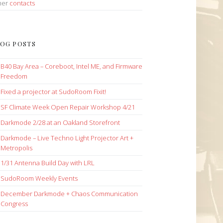
her
contacts
OG POSTS
B40 Bay Area – Coreboot, Intel ME, and Firmware
Freedom
Fixed a projector at SudoRoom Fixit!
SF Climate Week Open Repair Workshop 4/21
Darkmode 2/28 at an Oakland Storefront
Darkmode – Live Techno Light Projector Art +
Metropolis
1/31 Antenna Build Day with LRL
SudoRoom Weekly Events
December Darkmode + Chaos Communication
Congress