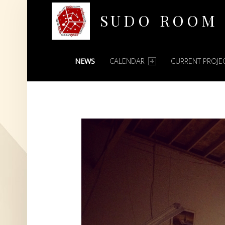
SUDO ROOM
PRIMARY MENU
Oakland Hackerspace
NEWS
CALENDAR
CURRENT PROJE