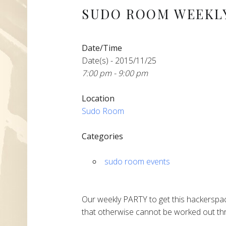
SUDO ROOM WEEKLY
Date/Time
Date(s) - 2015/11/25
7:00 pm - 9:00 pm
Location
Sudo Room
Categories
sudo room events
Our weekly PARTY to get this hackerspac
that otherwise cannot be worked out thr