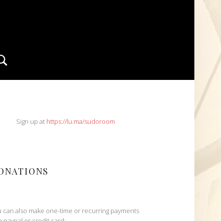
Search
IDEBAR
Sign up at
https://lu.ma/sudoroom
ONATIONS
 can also make one-time or recurring payments
h paypal or credit card: