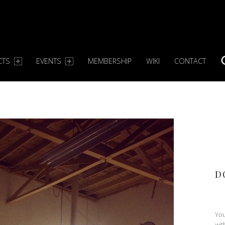
CTS
EVENTS
MEMBERSHIP
WIKI
CONTACT
S
D
You
wit