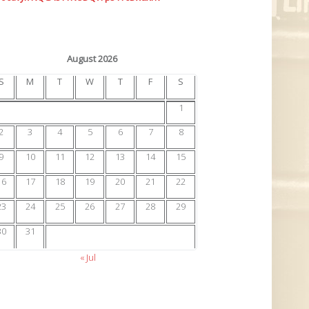
August 2026
S
M
T
W
T
F
S
1
2
3
4
5
6
7
8
9
10
11
12
13
14
15
16
17
18
19
20
21
22
23
24
25
26
27
28
29
30
31
« Jul