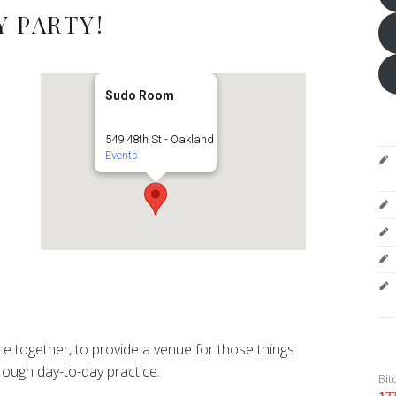
 PARTY!
Sudo Room
549 48th St - Oakland
Events
e together, to provide a venue for those things
ough day-to-day practice.
Bit