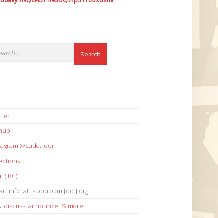
7o6avyi7NQG45YYNUDQ7Fp51Y6Dxdxhv
i
tter
thub
stagram @sudo.room
ections
t (IRC)
il: info [at] sudoroom [dot] org
s:
discuss
,
announce
,
& more