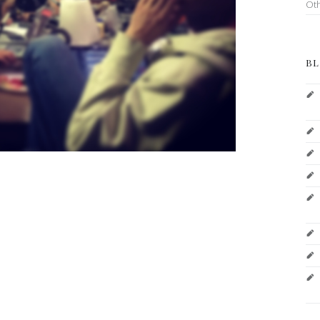
Ot
BL