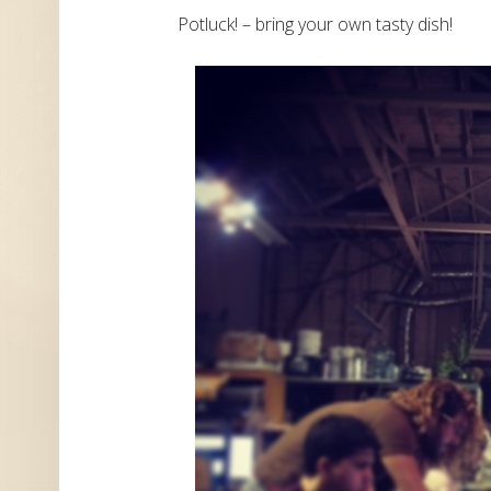
Potluck! – bring your own tasty dish!