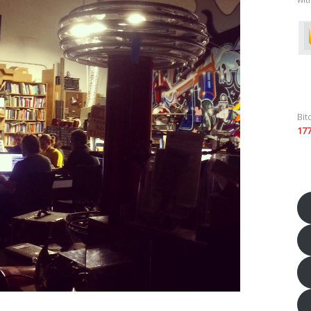
Bit
17