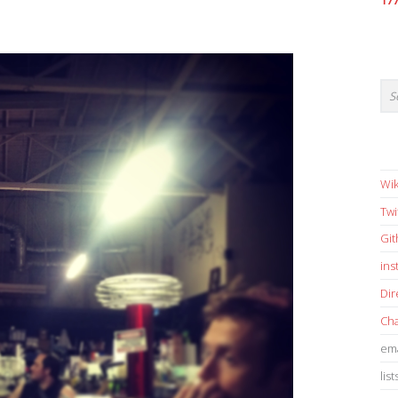
17
Wik
Twi
Gi
in
Dir
Cha
ema
list