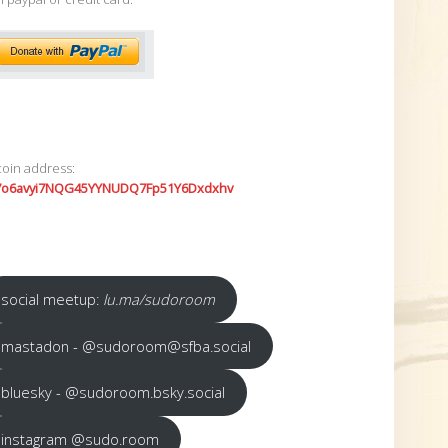
coin address:
7o6avyi7NQG45YYNUDQ7Fp51Y6Dxdxhv
social meetup:
lu.ma/sudoroom
mastadon - @sudoroom@sfba.social
bluesky - @sudoroom.bsky.social
instagram @sudo.room