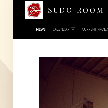
SUDO ROOM
PRIMARY MENU
Oakland Hackerspace
NEWS
CALENDAR
CURRENT PROJE