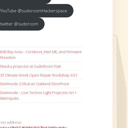
YouTube @sudoroomHackerspace
twitter @sudoroom
B40 Bay Area – Coreboot, Intel ME, and Firmware
Freedom
Fixed a projector at SudoRoom Fixit!
SF Climate Week Open Repair Workshop 4/21
Darkmode 2/28 at an Oakland Storefront
Darkmode – Live Techno Light Projector Art +
Metropolis
coin address: