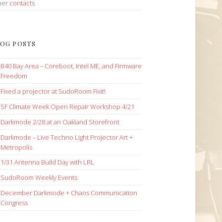
her
contacts
OG POSTS
B40 Bay Area – Coreboot, Intel ME, and Firmware
Freedom
Fixed a projector at SudoRoom Fixit!
SF Climate Week Open Repair Workshop 4/21
Darkmode 2/28 at an Oakland Storefront
Darkmode – Live Techno Light Projector Art +
Metropolis
1/31 Antenna Build Day with LRL
SudoRoom Weekly Events
December Darkmode + Chaos Communication
Congress