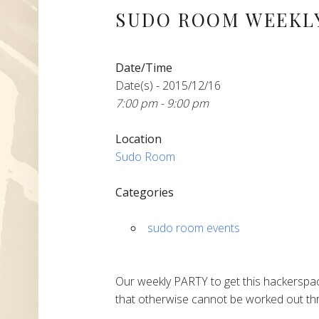
SUDO ROOM WEEKLY
Date/Time
Date(s) - 2015/12/16
7:00 pm - 9:00 pm
Location
Sudo Room
Categories
sudo room events
Our weekly PARTY to get this hackerspac
that otherwise cannot be worked out thr