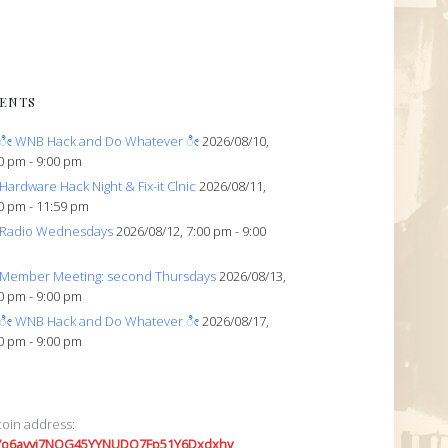
ENTS
ೀ WNB Hack and Do Whatever ೀ
2026/08/10,
0 pm - 9:00 pm
Hardware Hack Night & Fix-it Clnic
2026/08/11,
0 pm - 11:59 pm
Radio Wednesdays
2026/08/12, 7:00 pm - 9:00
Member Meeting: second Thursdays
2026/08/13,
0 pm - 9:00 pm
ೀ WNB Hack and Do Whatever ೀ
2026/08/17,
0 pm - 9:00 pm
coin address:
7o6avyi7NQG45YYNUDQ7Fp51Y6Dxdxhv