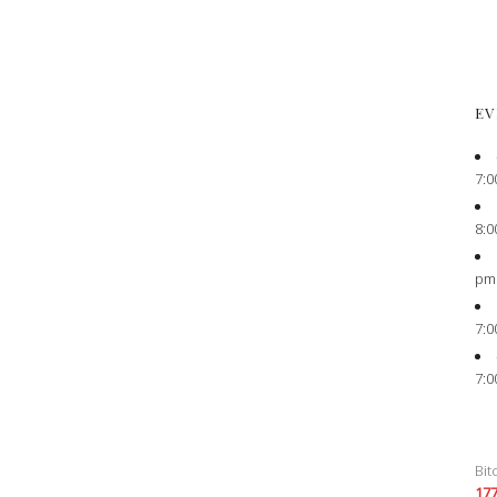
EV
7:0
8:0
pm
7:0
7:0
Bit
17