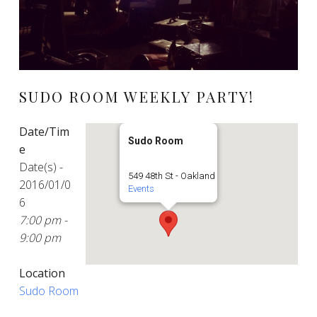
SUDO ROOM WEEKLY PARTY!
Date/Tim
Sudo Room
e
Date(s) -
549 48th St - Oakland
2016/01/0
Events
6
7:00 pm -
9:00 pm
Location
Sudo Room