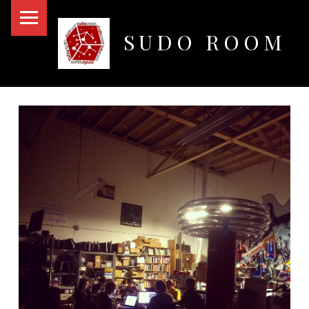
PRIMARY MENU
SUDO ROOM
Oakland Hackerspace