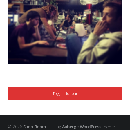
SIDEBAR
Toggle sidebar
© 2026
Sudo Room
|
Using
Auberge
WordPress
theme.
|