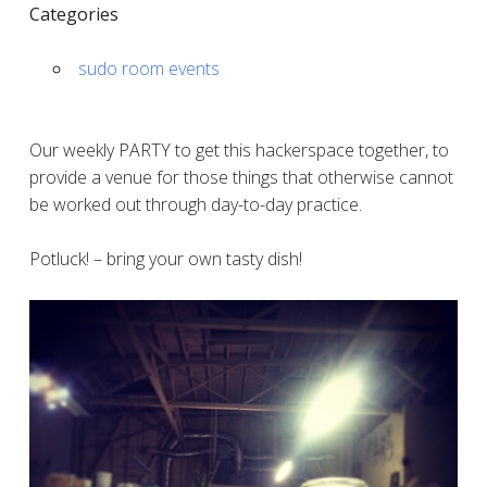
Categories
sudo room events
Our weekly PARTY to get this hackerspace together, to
provide a venue for those things that otherwise cannot
be worked out through day-to-day practice.
Potluck! – bring your own tasty dish!