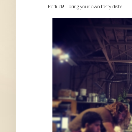
Potluck! – bring your own tasty dish!