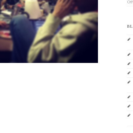
Ot
BL