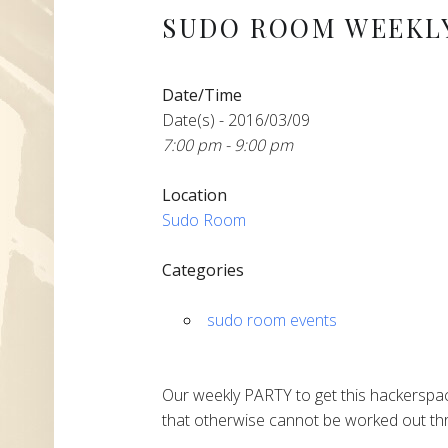
SUDO ROOM WEEKLY
Date/Time
Date(s) - 2016/03/09
7:00 pm - 9:00 pm
Location
Sudo Room
Categories
sudo room events
Our weekly PARTY to get this hackerspac
that otherwise cannot be worked out thr