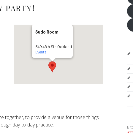
 PARTY!
Sudo Room
549 48th St - Oakland
Events
e together, to provide a venue for those things
ough day-to-day practice.
Bit