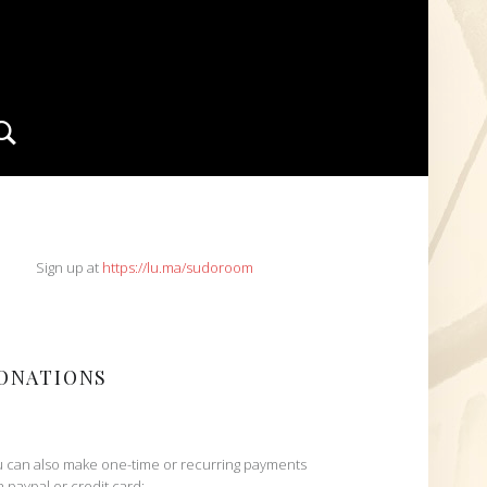
Search
IDEBAR
Sign up at
https://lu.ma/sudoroom
ONATIONS
 can also make one-time or recurring payments
h paypal or credit card: