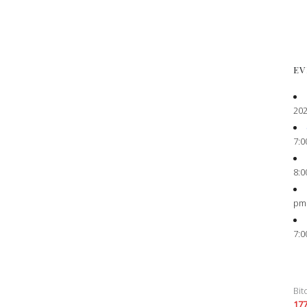
EV
202
7:0
8:0
pm
7:0
Bit
17