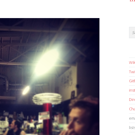
17
Wik
Twi
Gi
in
Dir
Cha
ema
list