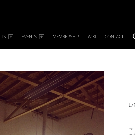
CTS
EVENTS
MEMBERSHIP
WIKI
CONTACT
S
D
You
wit