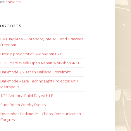
her
contacts
OG POSTS
B40 Bay Area – Coreboot, Intel ME, and Firmware
Freedom
Fixed a projector at SudoRoom Fixit!
SF Climate Week Open Repair Workshop 4/21
Darkmode 2/28 at an Oakland Storefront
Darkmode – Live Techno Light Projector Art +
Metropolis
1/31 Antenna Build Day with LRL
SudoRoom Weekly Events
December Darkmode + Chaos Communication
Congress