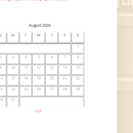
August 2026
S
M
T
W
T
F
S
1
2
3
4
5
6
7
8
9
10
11
12
13
14
15
16
17
18
19
20
21
22
23
24
25
26
27
28
29
30
31
« Jul