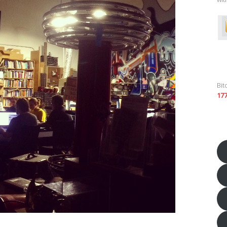
Bit
17