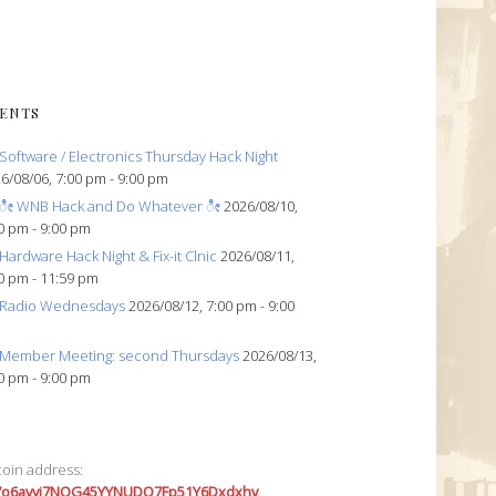
ENTS
Software / Electronics Thursday Hack Night
6/08/06, 7:00 pm - 9:00 pm
ೀ WNB Hack and Do Whatever ೀ
2026/08/10,
0 pm - 9:00 pm
Hardware Hack Night & Fix-it Clnic
2026/08/11,
0 pm - 11:59 pm
Radio Wednesdays
2026/08/12, 7:00 pm - 9:00
Member Meeting: second Thursdays
2026/08/13,
0 pm - 9:00 pm
coin address:
7o6avyi7NQG45YYNUDQ7Fp51Y6Dxdxhv