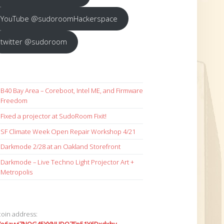
YouTube @sudoroomHackerspace
twitter @sudoroom
B40 Bay Area – Coreboot, Intel ME, and Firmware
Freedom
Fixed a projector at SudoRoom Fixit!
SF Climate Week Open Repair Workshop 4/21
Darkmode 2/28 at an Oakland Storefront
Darkmode – Live Techno Light Projector Art +
Metropolis
coin address: