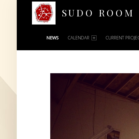
SUDO ROOM
PRIMARY MENU
Oakland Hackerspace
NEWS
CALENDAR
CURRENT PROJE