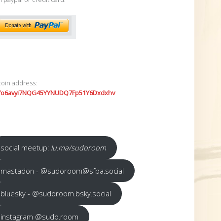
coin address:
7o6avyi7NQG45YYNUDQ7Fp51Y6Dxdxhv
social meetup:
lu.ma/sudoroom
mastadon - @sudoroom@sfba.social
bluesky - @sudoroom.bsky.social
instagram @sudo.room