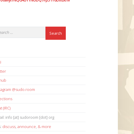
7o6avyi7NQG45YYNUDQ7Fp51Y6Dxdxhv
i
tter
thub
stagram @sudo.room
ections
t (IRC)
il: info [at] sudoroom [dot] org
s:
discuss
,
announce
,
& more