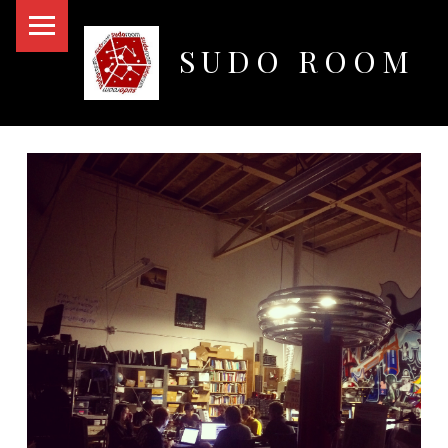
PRIMARY MENU
SUDO ROOM
Oakland Hackerspace