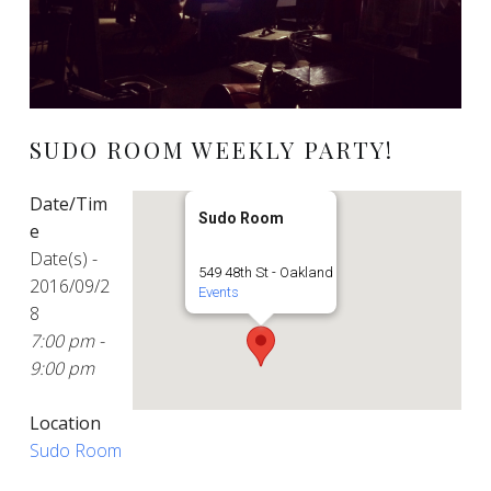
SUDO ROOM WEEKLY PARTY!
Date/Tim
Sudo Room
e
Date(s) -
549 48th St - Oakland
2016/09/2
Events
8
7:00 pm -
9:00 pm
Location
Sudo Room