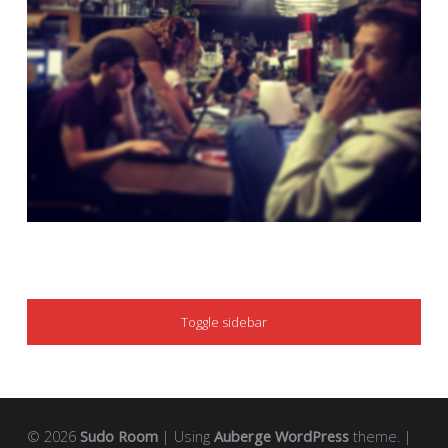
SIDEBAR
Toggle sidebar
© 2026
Sudo Room
|
Using
Auberge
WordPress
theme.
|