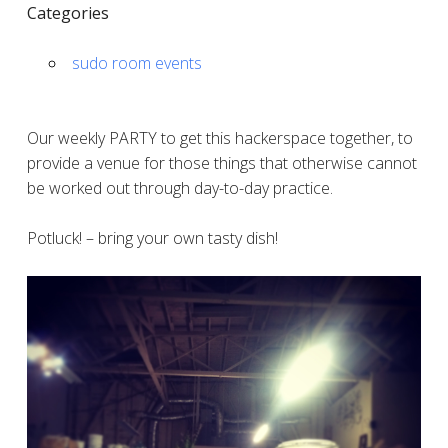
Categories
sudo room events
Our weekly PARTY to get this hackerspace together, to
provide a venue for those things that otherwise cannot
be worked out through day-to-day practice.
Potluck! – bring your own tasty dish!