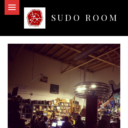
PRIMARY MENU
SUDO ROOM
Oakland Hackerspace