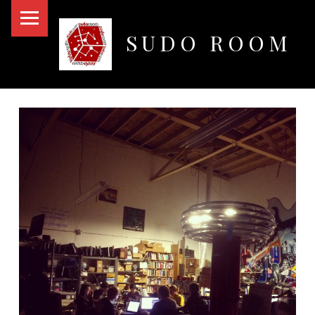
PRIMARY MENU
SUDO ROOM
Oakland Hackerspace