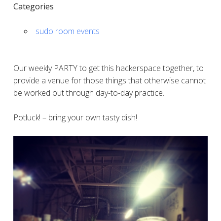
Categories
sudo room events
Our weekly PARTY to get this hackerspace together, to
provide a venue for those things that otherwise cannot
be worked out through day-to-day practice.
Potluck! – bring your own tasty dish!