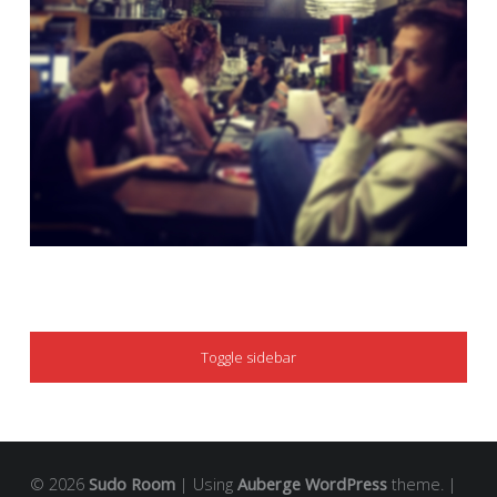
SIDEBAR
Toggle sidebar
© 2026
Sudo Room
|
Using
Auberge
WordPress
theme.
|