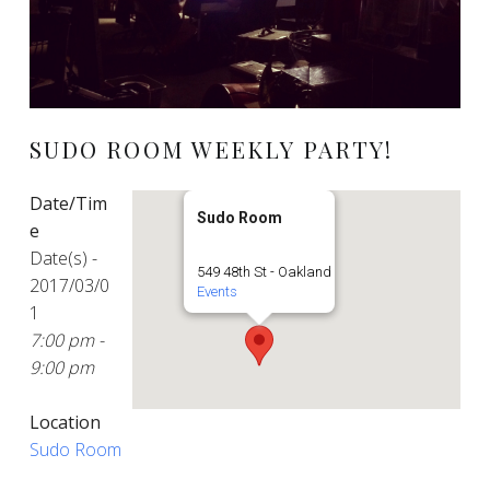
SUDO ROOM WEEKLY PARTY!
Date/Tim
Sudo Room
e
Date(s) -
549 48th St - Oakland
2017/03/0
Events
1
7:00 pm -
9:00 pm
Location
Sudo Room