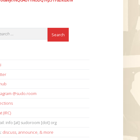
7o6avyi7NQG45YYNUDQ7Fp51Y6Dxdxhv
i
tter
thub
stagram @sudo.room
ections
t (IRC)
il: info [at] sudoroom [dot] org
s:
discuss
,
announce
,
& more