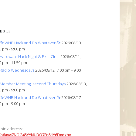
ENTS
ೀ WNB Hack and Do Whatever ೀ
2026/08/10,
0 pm - 9:00 pm
Hardware Hack Night & Fix-it Clnic
2026/08/11,
0 pm - 11:59 pm
Radio Wednesdays
2026/08/12, 7:00 pm - 9:00
Member Meeting: second Thursdays
2026/08/13,
0 pm - 9:00 pm
ೀ WNB Hack and Do Whatever ೀ
2026/08/17,
0 pm - 9:00 pm
coin address:
7o6avyi7NQG45YYNUDQ7Fp51Y6Dxdxhv