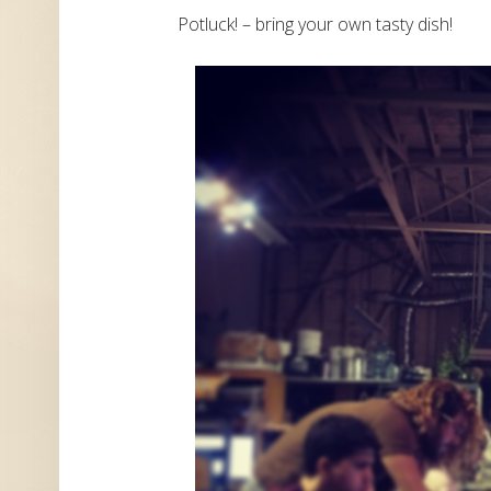
Potluck! – bring your own tasty dish!