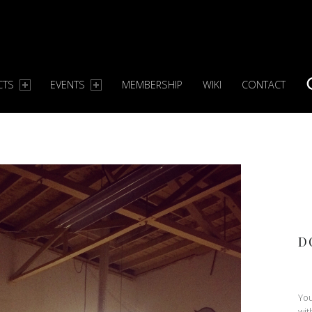
CTS
EVENTS
MEMBERSHIP
WIKI
CONTACT
S
D
You
wit