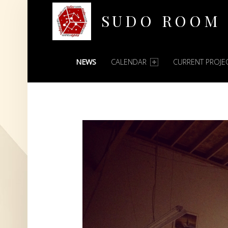
SUDO ROOM
PRIMARY MENU
Oakland Hackerspace
NEWS
CALENDAR
CURRENT PROJE