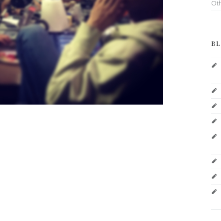
Ot
BL