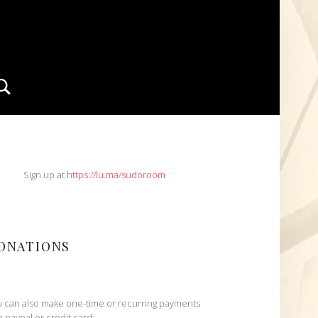
Search
IDEBAR
Sign up at
https://lu.ma/sudoroom
ONATIONS
 can also make one-time or recurring payments
h paypal or credit card: