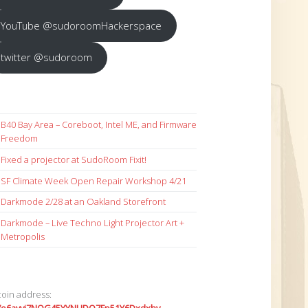
YouTube @sudoroomHackerspace
twitter @sudoroom
B40 Bay Area – Coreboot, Intel ME, and Firmware
Freedom
Fixed a projector at SudoRoom Fixit!
SF Climate Week Open Repair Workshop 4/21
Darkmode 2/28 at an Oakland Storefront
Darkmode – Live Techno Light Projector Art +
Metropolis
coin address: