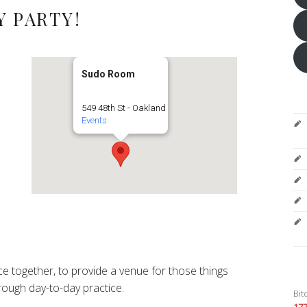
 PARTY!
Sudo Room
549 48th St - Oakland
Events
e together, to provide a venue for those things
ough day-to-day practice.
Bit