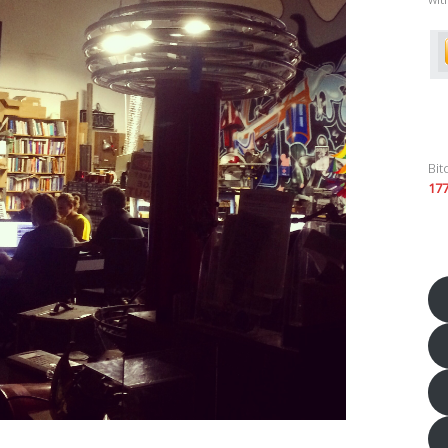
Bit
17