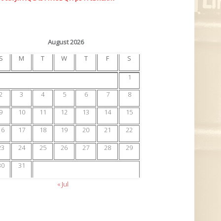
August 2026
S
M
T
W
T
F
S
1
2
3
4
5
6
7
8
9
10
11
12
13
14
15
16
17
18
19
20
21
22
23
24
25
26
27
28
29
30
31
« Jul