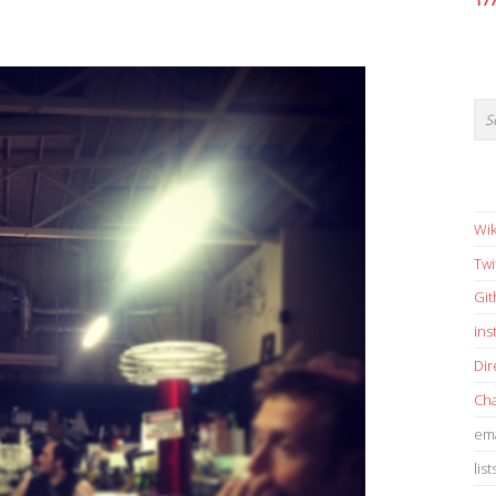
17
Wik
Twi
Gi
in
Dir
Cha
ema
list