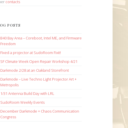
her
contacts
OG POSTS
B40 Bay Area – Coreboot, Intel ME, and Firmware
Freedom
Fixed a projector at SudoRoom Fixit!
SF Climate Week Open Repair Workshop 4/21
Darkmode 2/28 at an Oakland Storefront
Darkmode – Live Techno Light Projector Art +
Metropolis
1/31 Antenna Build Day with LRL
SudoRoom Weekly Events
December Darkmode + Chaos Communication
Congress