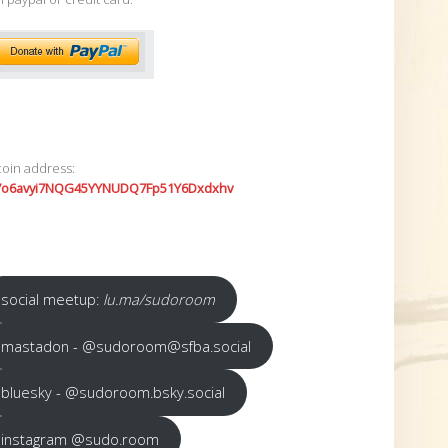
coin address:
7o6avyi7NQG45YYNUDQ7Fp51Y6Dxdxhv
social meetup:
lu.ma/sudoroom
mastadon - @sudoroom@sfba.social
bluesky - @sudoroom.bsky.social
instagram @sudo.room