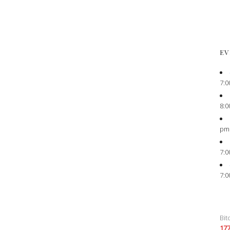
EV
7:0
8:0
pm
7:0
7:0
Bit
17