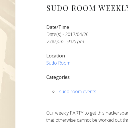
SUDO ROOM WEEKLY
Date/Time
Date(s) - 2017/04/26
7:00 pm - 9:00 pm
Location
Sudo Room
Categories
sudo room events
Our weekly PARTY to get this hackerspac
that otherwise cannot be worked out thr