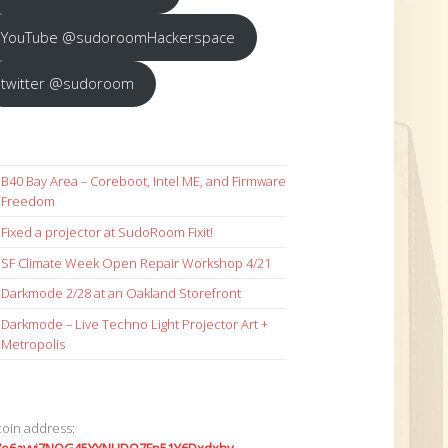
YouTube @sudoroomHackerspace
twitter @sudoroom
B40 Bay Area – Coreboot, Intel ME, and Firmware
Freedom
Fixed a projector at SudoRoom Fixit!
SF Climate Week Open Repair Workshop 4/21
Darkmode 2/28 at an Oakland Storefront
Darkmode – Live Techno Light Projector Art +
Metropolis
coin address: