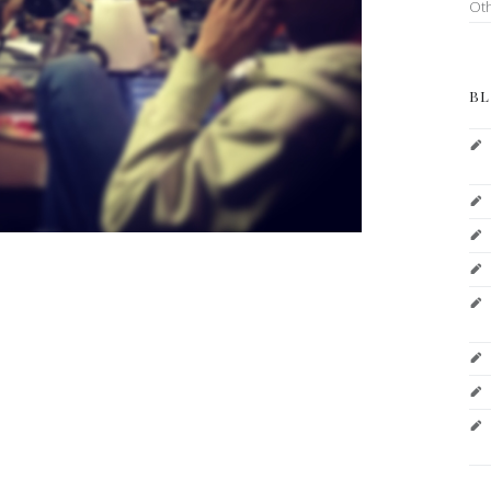
Ot
BL