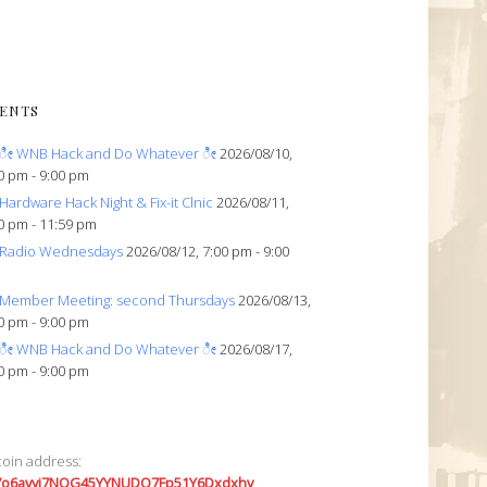
ENTS
ೀ WNB Hack and Do Whatever ೀ
2026/08/10,
0 pm - 9:00 pm
Hardware Hack Night & Fix-it Clnic
2026/08/11,
0 pm - 11:59 pm
Radio Wednesdays
2026/08/12, 7:00 pm - 9:00
Member Meeting: second Thursdays
2026/08/13,
0 pm - 9:00 pm
ೀ WNB Hack and Do Whatever ೀ
2026/08/17,
0 pm - 9:00 pm
coin address:
7o6avyi7NQG45YYNUDQ7Fp51Y6Dxdxhv