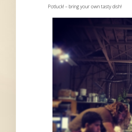
Potluck! – bring your own tasty dish!