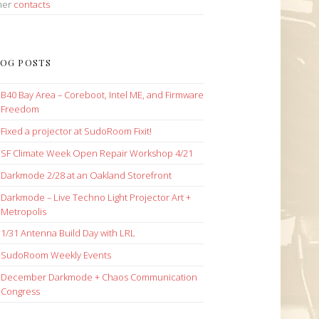
her
contacts
OG POSTS
B40 Bay Area – Coreboot, Intel ME, and Firmware
Freedom
Fixed a projector at SudoRoom Fixit!
SF Climate Week Open Repair Workshop 4/21
Darkmode 2/28 at an Oakland Storefront
Darkmode – Live Techno Light Projector Art +
Metropolis
1/31 Antenna Build Day with LRL
SudoRoom Weekly Events
December Darkmode + Chaos Communication
Congress