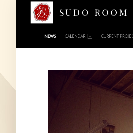
SUDO ROOM
PRIMARY MENU
Oakland Hackerspace
NEWS
CALENDAR
CURRENT PROJE