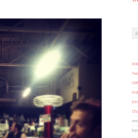
17
Wik
Twi
Gi
in
Dir
Cha
ema
list