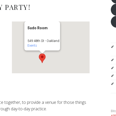
 PARTY!
Sudo Room
549 48th St - Oakland
Events
e together, to provide a venue for those things
ough day-to-day practice.
Bit