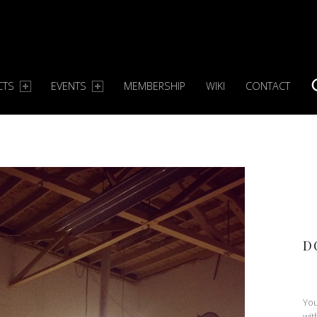
CTS
EVENTS
MEMBERSHIP
WIKI
CONTACT
S
D
You
wit