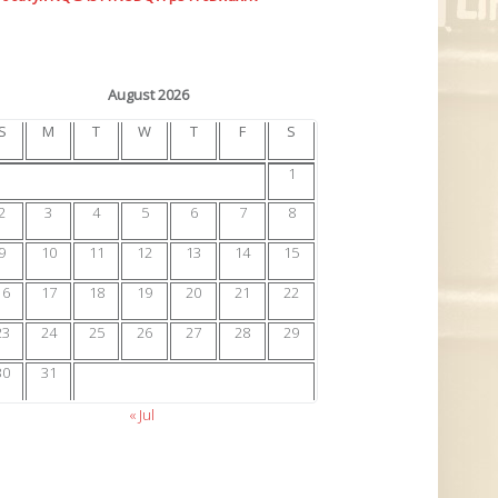
August 2026
S
M
T
W
T
F
S
1
2
3
4
5
6
7
8
9
10
11
12
13
14
15
16
17
18
19
20
21
22
23
24
25
26
27
28
29
30
31
« Jul