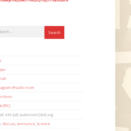
7o6avyi7NQG45YYNUDQ7Fp51Y6Dxdxhv
i
tter
thub
stagram @sudo.room
ections
t (IRC)
il: info [at] sudoroom [dot] org
s:
discuss
,
announce
,
& more