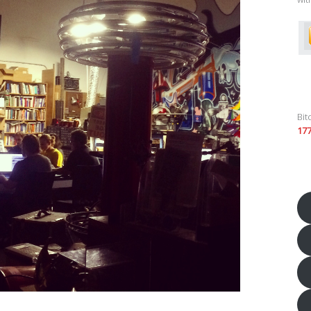
Bit
17