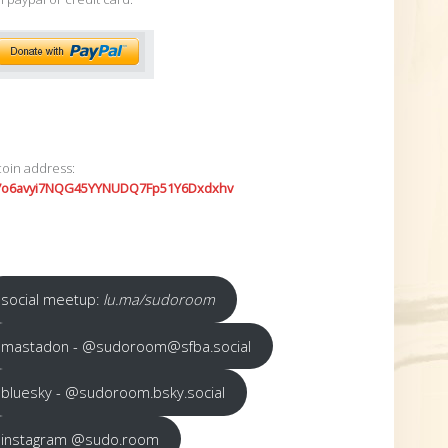
coin address:
7o6avyi7NQG45YYNUDQ7Fp51Y6Dxdxhv
social meetup:
lu.ma/sudoroom
mastadon - @sudoroom@sfba.social
bluesky - @sudoroom.bsky.social
instagram @sudo.room