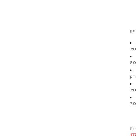
EV
7:0
8:0
pm
7:0
7:0
Bit
17