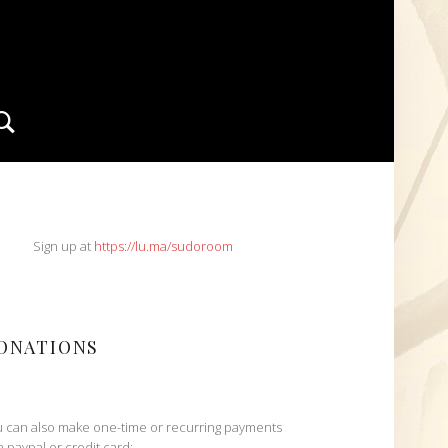
Search
IDEBAR
Sign up at
https://lu.ma/sudoroom
ONATIONS
 can also make one-time or recurring payments
h paypal or credit card: