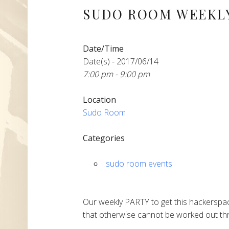
SUDO ROOM WEEKLY
Date/Time
Date(s) - 2017/06/14
7:00 pm - 9:00 pm
Location
Sudo Room
Categories
sudo room events
Our weekly PARTY to get this hackerspac
that otherwise cannot be worked out thr