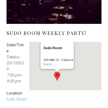
SUDO ROOM WEEKLY PARTY!
Date/Tim
Sudo Room
e
Date(s) -
549 48th St - Oakland
2017/09/2
Events
0
7:00 pm -
9:00 pm
Location
Sudo Room