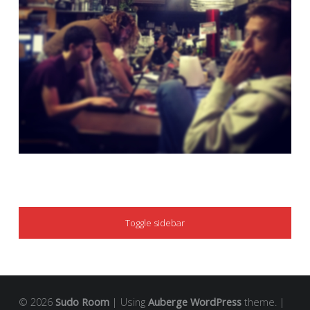
SIDEBAR
Toggle sidebar
© 2026
Sudo Room
|
Using
Auberge
WordPress
theme.
|