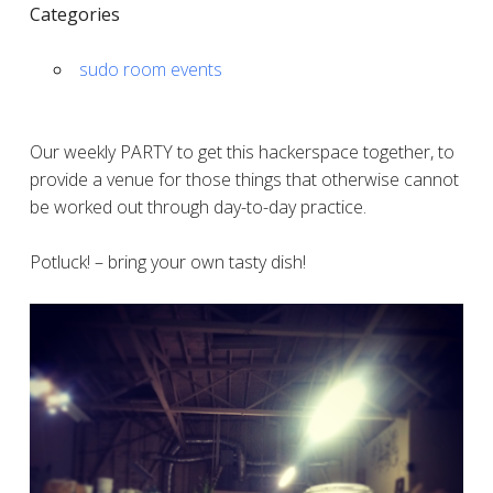
Categories
sudo room events
Our weekly PARTY to get this hackerspace together, to
provide a venue for those things that otherwise cannot
be worked out through day-to-day practice.
Potluck! – bring your own tasty dish!