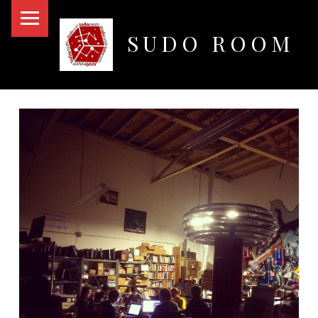
PRIMARY MENU
SUDO ROOM
Oakland Hackerspace