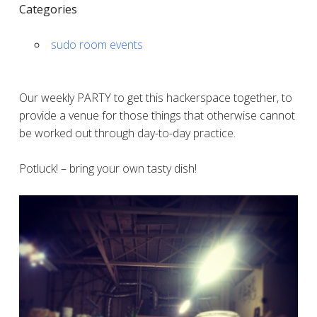
Categories
sudo room events
Our weekly PARTY to get this hackerspace together, to
provide a venue for those things that otherwise cannot
be worked out through day-to-day practice.
Potluck! – bring your own tasty dish!