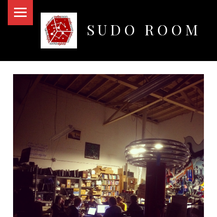
PRIMARY MENU
SUDO ROOM
Oakland Hackerspace