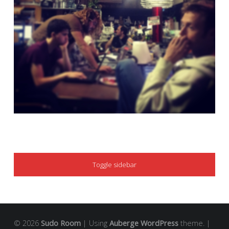
SIDEBAR
Toggle sidebar
© 2026
Sudo Room
|
Using
Auberge
WordPress
theme.
|