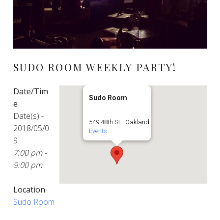
SUDO ROOM WEEKLY PARTY!
Date/Tim
Sudo Room
e
Date(s) -
549 48th St - Oakland
2018/05/0
Events
9
7:00 pm -
9:00 pm
Location
Sudo Room