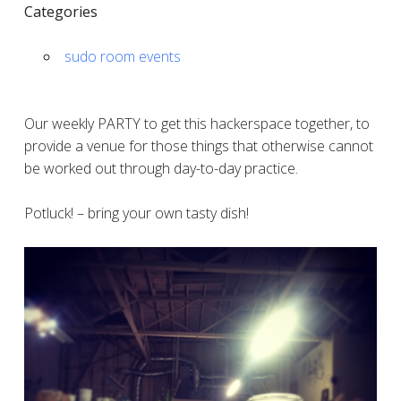
Categories
sudo room events
Our weekly PARTY to get this hackerspace together, to
provide a venue for those things that otherwise cannot
be worked out through day-to-day practice.
Potluck! – bring your own tasty dish!