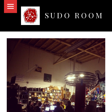
PRIMARY MENU
SUDO ROOM
Oakland Hackerspace