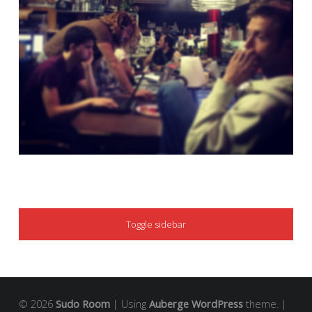
SIDEBAR
Toggle sidebar
© 2026
Sudo Room
|
Using
Auberge
WordPress
theme.
|