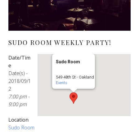
SUDO ROOM WEEKLY PARTY!
Date/Tim
Sudo Room
e
Date(s) -
549 48th St - Oakland
2018/09/1
Events
2
7:00 pm -
9:00 pm
Location
Sudo Room