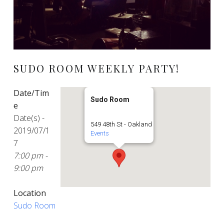
SUDO ROOM WEEKLY PARTY!
Date/Tim
Sudo Room
e
Date(s) -
549 48th St - Oakland
2019/07/1
Events
7
7:00 pm -
9:00 pm
Location
Sudo Room