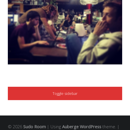
SIDEBAR
Toggle sidebar
© 2026
Sudo Room
|
Using
Auberge
WordPress
theme.
|