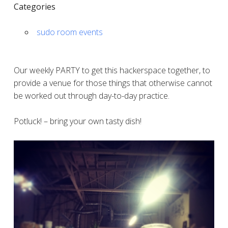
Categories
sudo room events
Our weekly PARTY to get this hackerspace together, to
provide a venue for those things that otherwise cannot
be worked out through day-to-day practice.
Potluck! – bring your own tasty dish!