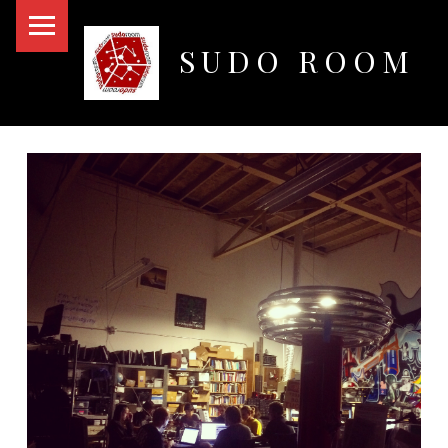
PRIMARY MENU
SUDO ROOM
Oakland Hackerspace