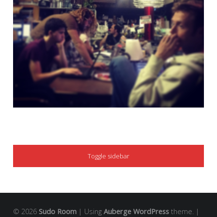
SIDEBAR
Toggle sidebar
© 2026
Sudo Room
|
Using
Auberge
WordPress
theme.
|