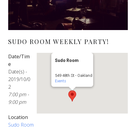
SUDO ROOM WEEKLY PARTY!
Date/Tim
Sudo Room
e
Date(s) -
549 48th St - Oakland
2019/10/0
Events
2
7:00 pm -
9:00 pm
Location
Sudo Room