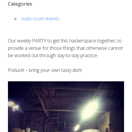
Categories
sudo room events
Our weekly PARTY to get this hackerspace together, to
provide a venue for those things that otherwise cannot
be worked out through day-to-day practice.
Potluck! – bring your own tasty dish!