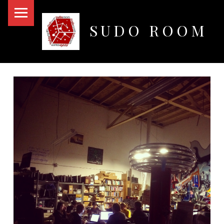
PRIMARY MENU
SUDO ROOM
Oakland Hackerspace