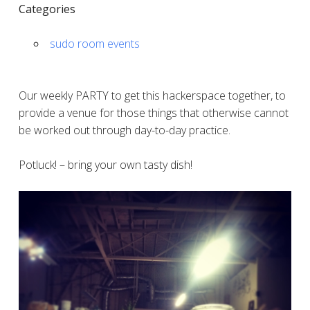
Categories
sudo room events
Our weekly PARTY to get this hackerspace together, to
provide a venue for those things that otherwise cannot
be worked out through day-to-day practice.
Potluck! – bring your own tasty dish!