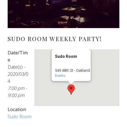
SUDO ROOM WEEKLY PARTY!
Date/Tim
Sudo Room
e
Date(s) -
549 48th St - Oakland
2020/03/0
Events
4
7:00 pm -
9:00 pm
Location
Sudo Room