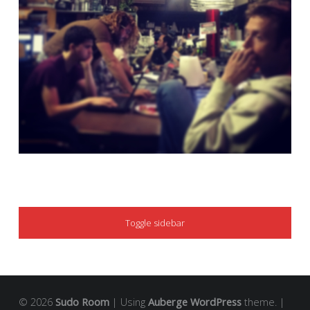
SIDEBAR
Toggle sidebar
© 2026
Sudo Room
|
Using
Auberge
WordPress
theme.
|