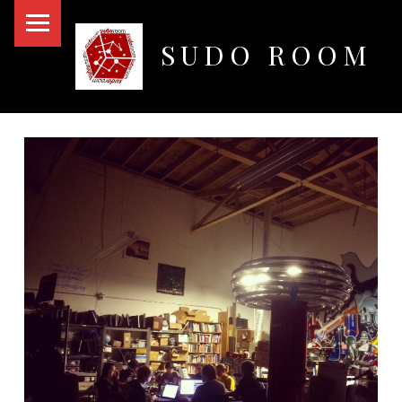
PRIMARY MENU
SUDO ROOM
Oakland Hackerspace