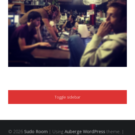
SIDEBAR
Toggle sidebar
© 2026
Sudo Room
|
Using
Auberge
WordPress
theme.
|