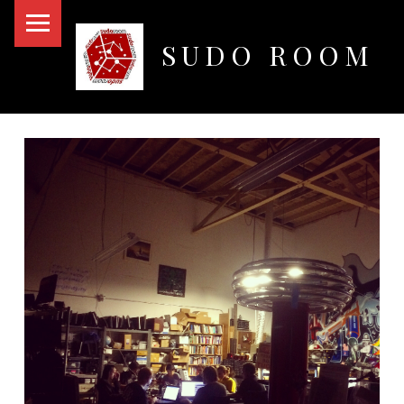
PRIMARY MENU
SUDO ROOM
Oakland Hackerspace