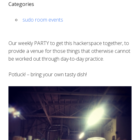
Categories
sudo room events
Our weekly PARTY to get this hackerspace together, to
provide a venue for those things that otherwise cannot
be worked out through day-to-day practice.
Potluck! – bring your own tasty dish!