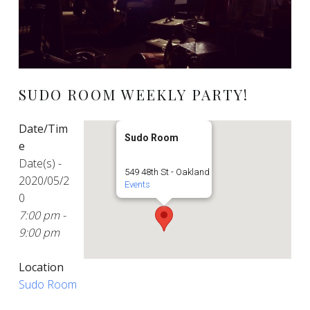
SUDO ROOM WEEKLY PARTY!
Date/Tim
Sudo Room
e
Date(s) -
549 48th St - Oakland
2020/05/2
Events
0
7:00 pm -
9:00 pm
Location
Sudo Room