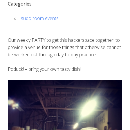
Categories
sudo room events
Our weekly PARTY to get this hackerspace together, to
provide a venue for those things that otherwise cannot
be worked out through day-to-day practice.
Potluck! – bring your own tasty dish!