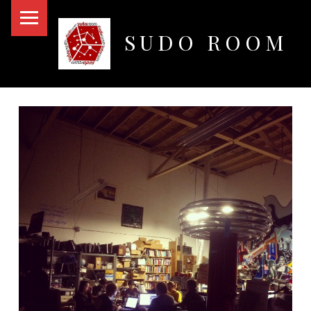
PRIMARY MENU
SUDO ROOM
Oakland Hackerspace