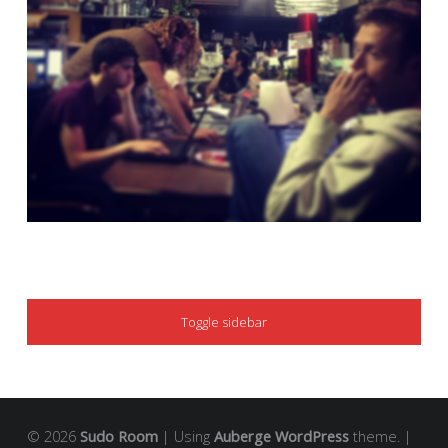
SIDEBAR
Toggle sidebar
© 2026
Sudo Room
|
Using
Auberge
WordPress
theme.
|