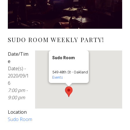
SUDO ROOM WEEKLY PARTY!
Date/Tim
Sudo Room
e
Date(s) -
549 48th St - Oakland
2020/09/1
Events
6
7:00 pm -
9:00 pm
Location
Sudo Room