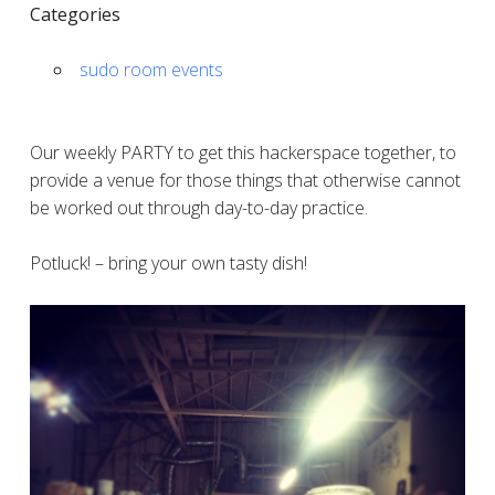
Categories
sudo room events
Our weekly PARTY to get this hackerspace together, to
provide a venue for those things that otherwise cannot
be worked out through day-to-day practice.
Potluck! – bring your own tasty dish!