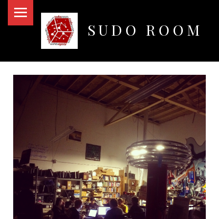
PRIMARY MENU
SUDO ROOM
Oakland Hackerspace