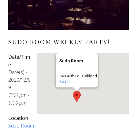
SUDO ROOM WEEKLY PARTY!
Date/Tim
Sudo Room
e
Date(s) -
549 48th St - Oakland
2020/12/0
Events
9
7:00 pm -
9:00 pm
Location
Sudo Room