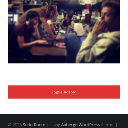
SIDEBAR
Toggle sidebar
© 2026
Sudo Room
|
Using
Auberge
WordPress
theme.
|