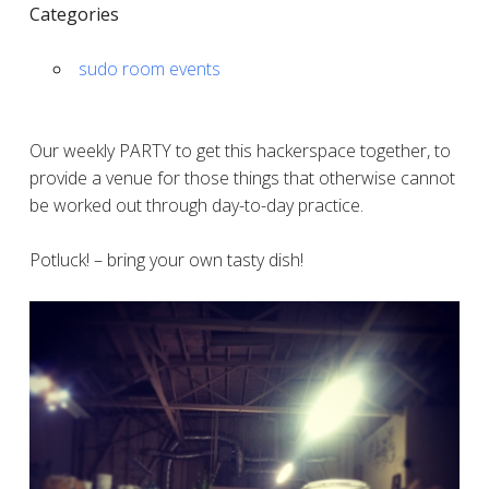
Categories
sudo room events
Our weekly PARTY to get this hackerspace together, to
provide a venue for those things that otherwise cannot
be worked out through day-to-day practice.
Potluck! – bring your own tasty dish!