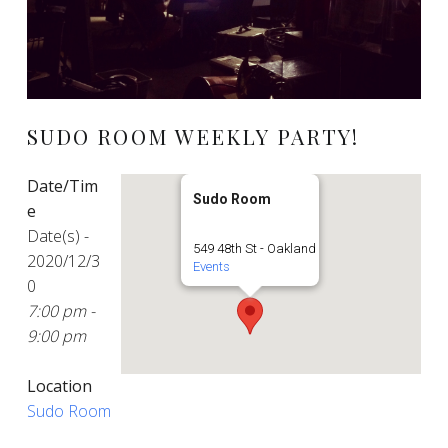
SUDO ROOM WEEKLY PARTY!
Date/Tim
Sudo Room
e
Date(s) -
549 48th St - Oakland
2020/12/3
Events
0
7:00 pm -
9:00 pm
Location
Sudo Room