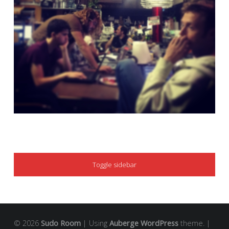
SIDEBAR
Toggle sidebar
© 2026
Sudo Room
|
Using
Auberge
WordPress
theme.
|