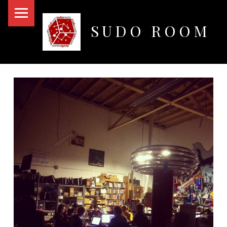
PRIMARY MENU
SUDO ROOM
Oakland Hackerspace