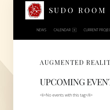
SUDO ROOM
PRIMARY MENU
Oakland Hackerspace
NEWS
CALENDAR
CURRENT PROJE
AUGMENTED REALI
UPCOMING EVEN
<li>No events with this tag</li>