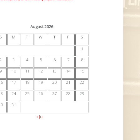
August 2026
S
M
T
W
T
F
S
1
2
3
4
5
6
7
8
9
10
11
12
13
14
15
16
17
18
19
20
21
22
23
24
25
26
27
28
29
30
31
« Jul