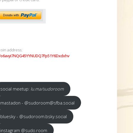
coin address:
7o6avyi7NQG45YYNUDQ7Fp51Y6Dxdxhv
social meetup:
lu.ma/sudoroom
mastadon - @sudoroom@sfba.social
bluesky - @sudoroom.bsky.social
instagram @sudo.room