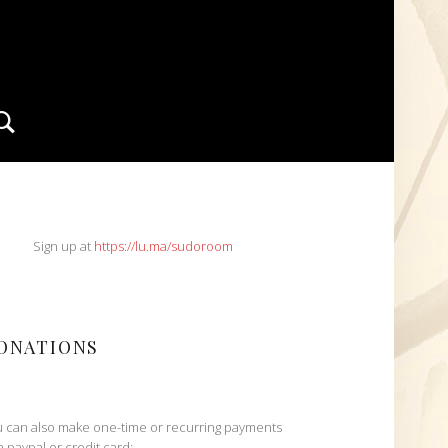
Search
IDEBAR
Sign up at
https://lu.ma/sudoroom
ONATIONS
 can also make one-time or recurring payments
h paypal or credit card: