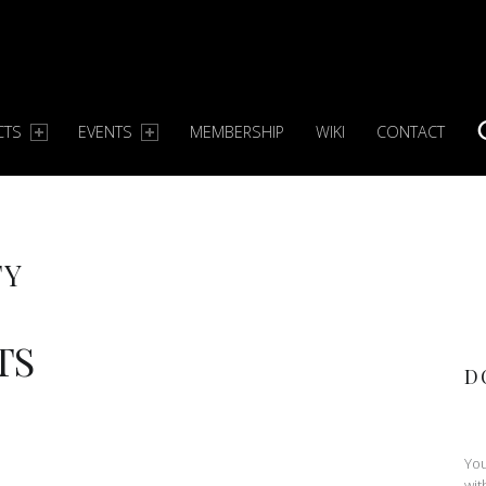
CTS
EVENTS
MEMBERSHIP
WIKI
CONTACT
S
TY
TS
D
You
wit