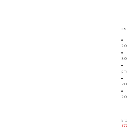
EV
7:0
8:0
pm
7:0
7:0
Bit
17