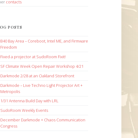
her
contacts
OG POSTS
B40 Bay Area – Coreboot, Intel ME, and Firmware
Freedom
Fixed a projector at SudoRoom Fixit!
SF Climate Week Open Repair Workshop 4/21
Darkmode 2/28 at an Oakland Storefront
Darkmode – Live Techno Light Projector Art +
Metropolis
1/31 Antenna Build Day with LRL
SudoRoom Weekly Events
December Darkmode + Chaos Communication
Congress