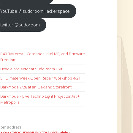
YouTube @sudoroomHackerspace
twitter @sudoroom
B40 Bay Area – Coreboot, Intel ME, and Firmware
Freedom
Fixed a projector at SudoRoom Fixit!
SF Climate Week Open Repair Workshop 4/21
Darkmode 2/28 at an Oakland Storefront
Darkmode – Live Techno Light Projector Art +
Metropolis
coin address: