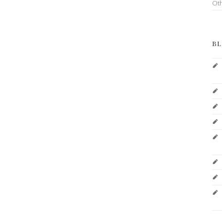
Ot
BL