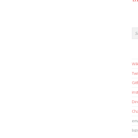
17
Wik
Twi
Gi
in
Dir
Cha
ema
list