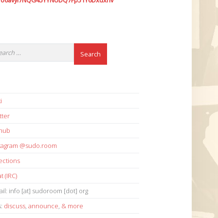
7o6avyi7NQG45YYNUDQ7Fp51Y6Dxdxhv
i
tter
thub
stagram @sudo.room
ections
t (IRC)
il: info [at] sudoroom [dot] org
s:
discuss
,
announce
,
& more