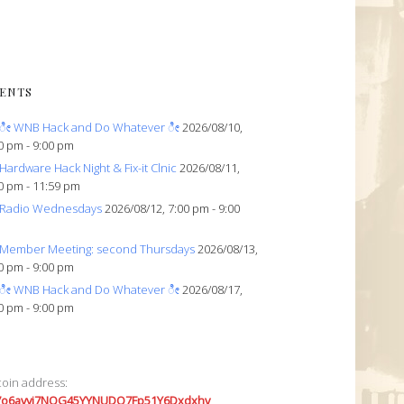
ENTS
ೀ WNB Hack and Do Whatever ೀ
2026/08/10,
0 pm - 9:00 pm
Hardware Hack Night & Fix-it Clnic
2026/08/11,
0 pm - 11:59 pm
Radio Wednesdays
2026/08/12, 7:00 pm - 9:00
Member Meeting: second Thursdays
2026/08/13,
0 pm - 9:00 pm
ೀ WNB Hack and Do Whatever ೀ
2026/08/17,
0 pm - 9:00 pm
coin address:
7o6avyi7NQG45YYNUDQ7Fp51Y6Dxdxhv