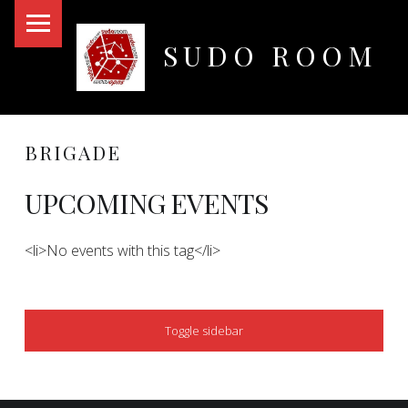
PRIMARY MENU
SUDO ROOM
Oakland Hackerspace
BRIGADE
UPCOMING EVENTS
<li>No events with this tag</li>
SIDEBAR
Toggle sidebar