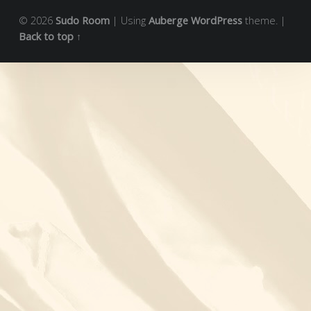
© 2026
Sudo Room
|
Using
Auberge
WordPress
theme.
|
Back to top ↑