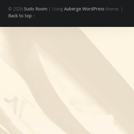
© 2026
Sudo Room
|
Using
Auberge
WordPress
theme.
|
Back to top ↑