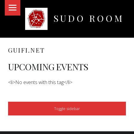
PRIMARY MENU
SUDO ROOM
Oakland Hackerspace
GUIFI.NET
UPCOMING EVENTS
<li>No events with this tag</li>
SIDEBAR
Toggle sidebar