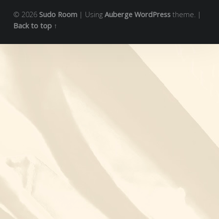
© 2026
Sudo Room
|
Using
Auberge
WordPress
theme.
|
Back to top ↑