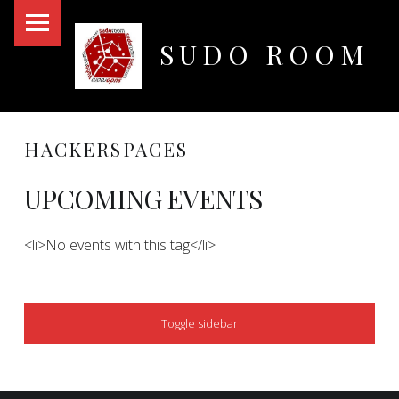
PRIMARY MENU
SUDO ROOM
Oakland Hackerspace
HACKERSPACES
UPCOMING EVENTS
<li>No events with this tag</li>
SIDEBAR
Toggle sidebar