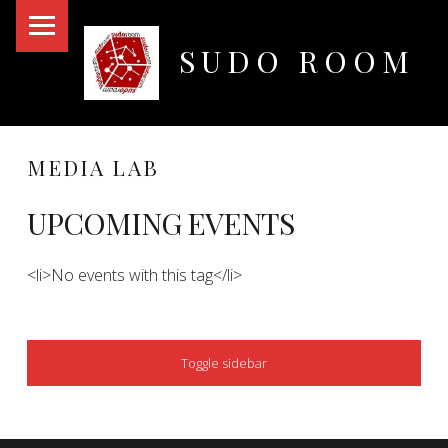
PRIMARY MENU
SUDO ROOM
Oakland Hackerspace
MEDIA LAB
UPCOMING EVENTS
<li>No events with this tag</li>
SIDEBAR
Toggle sidebar