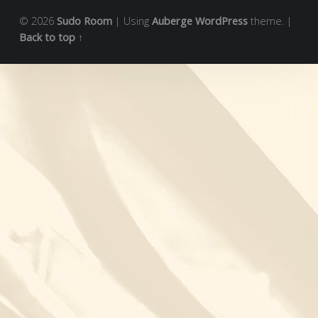
© 2026
Sudo Room
|
Using
Auberge
WordPress
theme.
|
Back to top ↑