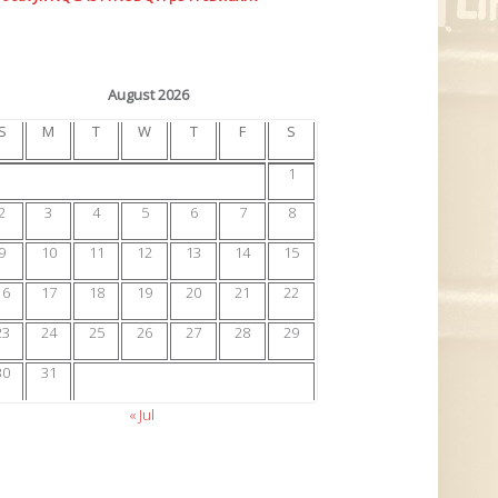
August 2026
S
M
T
W
T
F
S
1
2
3
4
5
6
7
8
9
10
11
12
13
14
15
16
17
18
19
20
21
22
23
24
25
26
27
28
29
30
31
« Jul