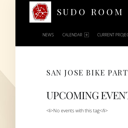
SUDO ROOM
PRIMARY MENU
Oakland Hackerspace
NEWS
CALENDAR
CURRENT PROJE
SAN JOSE BIKE PAR
UPCOMING EVEN
<li>No events with this tag</li>