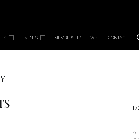
CTS
EVENTS
MEMBERSHIP
WIKI
CONTACT
S
TY
TS
D
You
wit