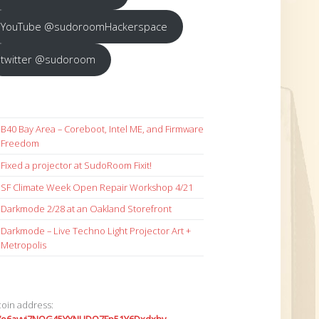
YouTube @sudoroomHackerspace
twitter @sudoroom
B40 Bay Area – Coreboot, Intel ME, and Firmware
Freedom
Fixed a projector at SudoRoom Fixit!
SF Climate Week Open Repair Workshop 4/21
Darkmode 2/28 at an Oakland Storefront
Darkmode – Live Techno Light Projector Art +
Metropolis
coin address: