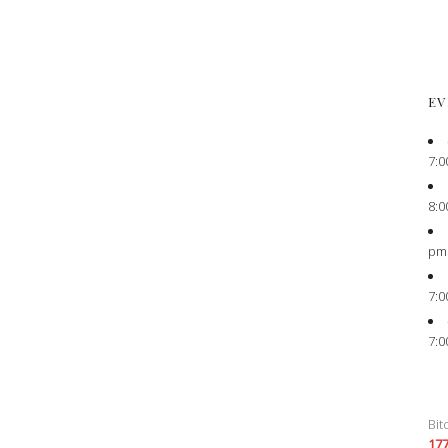
EV
7:0
8:0
pm
7:0
7:0
Bit
17