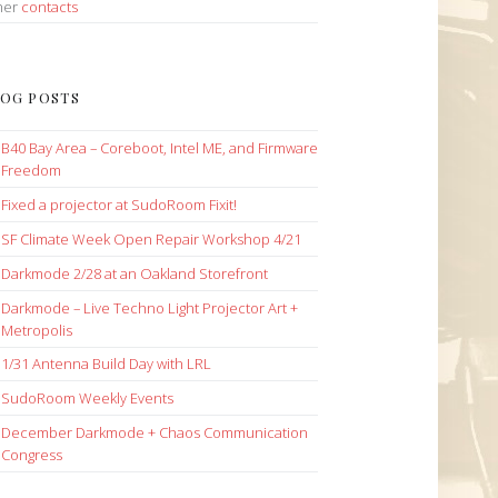
her
contacts
OG POSTS
B40 Bay Area – Coreboot, Intel ME, and Firmware
Freedom
Fixed a projector at SudoRoom Fixit!
SF Climate Week Open Repair Workshop 4/21
Darkmode 2/28 at an Oakland Storefront
Darkmode – Live Techno Light Projector Art +
Metropolis
1/31 Antenna Build Day with LRL
SudoRoom Weekly Events
December Darkmode + Chaos Communication
Congress