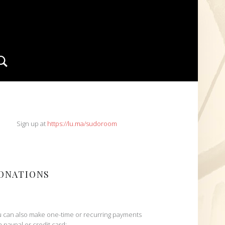
Search
IDEBAR
Sign up at
https://lu.ma/sudoroom
ONATIONS
 can also make one-time or recurring payments
h paypal or credit card: