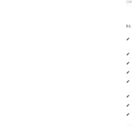
Ot
BL