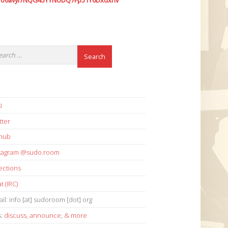
7o6avyi7NQG45YYNUDQ7Fp51Y6Dxdxhv
i
tter
thub
stagram @sudo.room
ections
t (IRC)
il: info [at] sudoroom [dot] org
s:
discuss
,
announce
,
& more