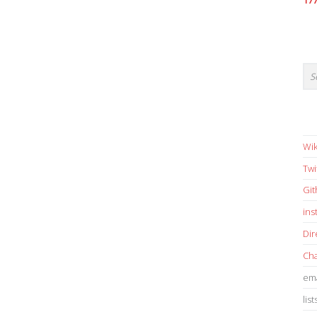
17
Wik
Twi
Gi
in
Dir
Cha
ema
list