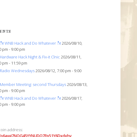
ENTS
ೀ WNB Hack and Do Whatever ೀ
2026/08/10,
0 pm - 9:00 pm
Hardware Hack Night & Fix-it Clnic
2026/08/11,
0 pm - 11:59 pm
Radio Wednesdays
2026/08/12, 7:00 pm - 9:00
Member Meeting: second Thursdays
2026/08/13,
0 pm - 9:00 pm
ೀ WNB Hack and Do Whatever ೀ
2026/08/17,
0 pm - 9:00 pm
coin address:
7o6avyi7NQG45YYNUDQ7Fp51Y6Dxdxhv