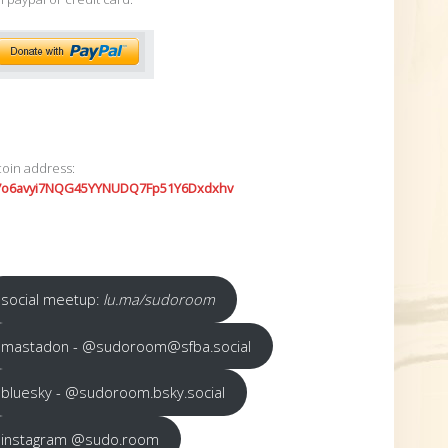
coin address:
7o6avyi7NQG45YYNUDQ7Fp51Y6Dxdxhv
social meetup:
lu.ma/sudoroom
mastadon - @sudoroom@sfba.social
bluesky - @sudoroom.bsky.social
instagram @sudo.room