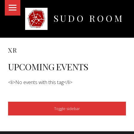
PRIMARY MENU
SUDO ROOM
Oakland Hackerspace
XR
UPCOMING EVENTS
<li>No events with this tag</li>
SIDEBAR
Toggle sidebar