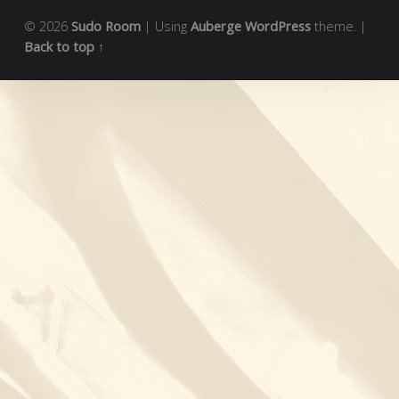
© 2026
Sudo Room
|
Using
Auberge
WordPress
theme.
|
Back to top ↑