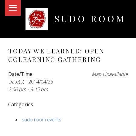
PRIMARY MENU
SUDO ROOM
Oakland Hackerspace
TODAY WE LEARNED: OPEN
COLEARNING GATHERING
Date/Time
Map Unavailable
Date(s) - 2014/04/26
2:00 pm - 3:45 pm
Categories
sudo room events