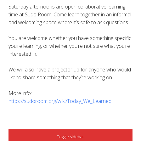
Saturday afternoons are open collaborative learning
time at Sudo Room. Come learn together in an informal
and welcoming space where it’s safe to ask questions.
You are welcome whether you have something specific
you’re learning, or whether you’re not sure what you’re
interested in.
We will also have a projector up for anyone who would
like to share something that they’re working on.
More info:
https://sudoroom.org/wiki/Today_We_Learned
SIDEBAR
Toggle sidebar