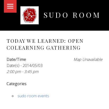
PRIMARY MENU
SUDO ROOM
Oakland Hackerspace
TODAY WE LEARNED: OPEN
COLEARNING GATHERING
Date/Time
Map Unavailable
Date(s) - 2014/05/03
2:00 pm - 3:45 pm
Categories
sudo room events