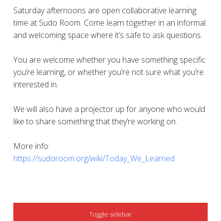
Saturday afternoons are open collaborative learning
time at Sudo Room. Come learn together in an informal
and welcoming space where it’s safe to ask questions.
You are welcome whether you have something specific
you’re learning, or whether you’re not sure what you’re
interested in.
We will also have a projector up for anyone who would
like to share something that they’re working on.
More info:
https://sudoroom.org/wiki/Today_We_Learned
SIDEBAR
Toggle sidebar