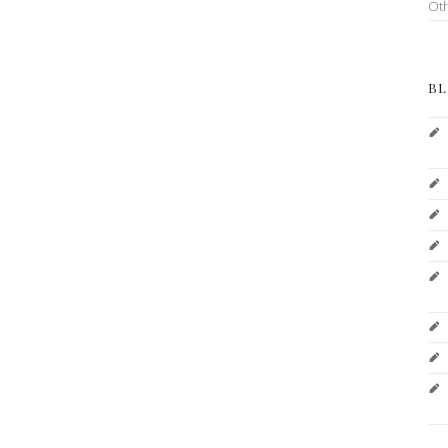
Ot
BL