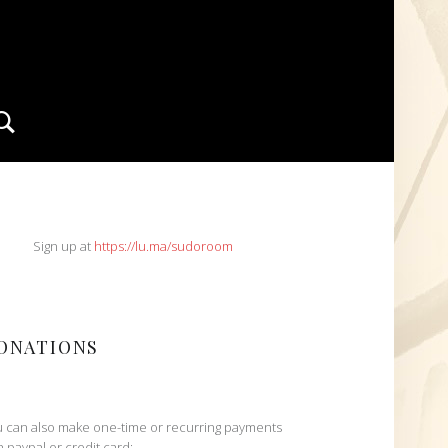
Search
IDEBAR
Sign up at
https://lu.ma/sudoroom
ONATIONS
 can also make one-time or recurring payments
h paypal or credit card: