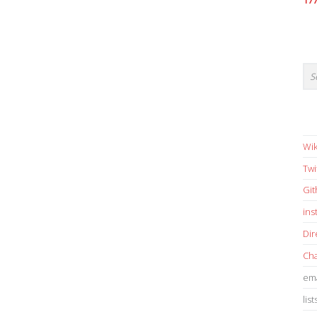
17
Wik
Twi
Gi
in
Dir
Cha
ema
list