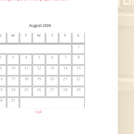
August 2026
S
M
T
W
T
F
S
1
2
3
4
5
6
7
8
9
10
11
12
13
14
15
16
17
18
19
20
21
22
23
24
25
26
27
28
29
30
31
« Jul