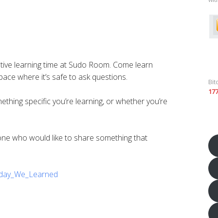
tive learning time at Sudo Room. Come learn
ace where it’s safe to ask questions.
Bit
17
ing specific you’re learning, or whether you’re
yone who would like to share something that
Today_We_Learned