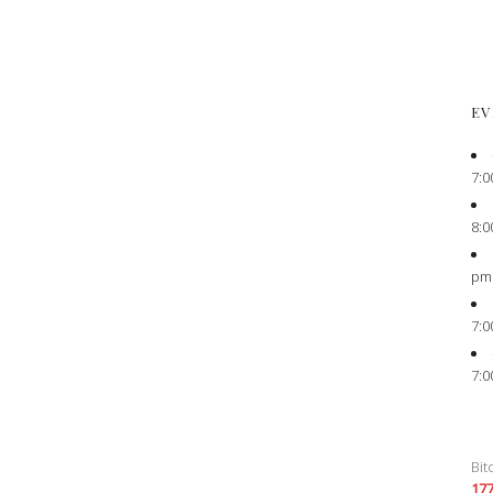
EV
7:0
8:0
pm
7:0
7:0
Bit
17