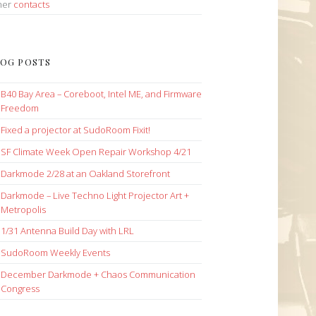
her
contacts
OG POSTS
B40 Bay Area – Coreboot, Intel ME, and Firmware
Freedom
Fixed a projector at SudoRoom Fixit!
SF Climate Week Open Repair Workshop 4/21
Darkmode 2/28 at an Oakland Storefront
Darkmode – Live Techno Light Projector Art +
Metropolis
1/31 Antenna Build Day with LRL
SudoRoom Weekly Events
December Darkmode + Chaos Communication
Congress