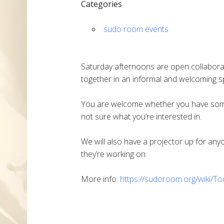
Categories
sudo room events
Saturday afternoons are open collabora
together in an informal and welcoming sp
You are welcome whether you have someth
not sure what you’re interested in.
We will also have a projector up for an
they’re working on.
More info:
https://sudoroom.org/wiki/