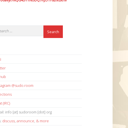
7o6avyi7NQG45YYNUDQ7Fp51Y6Dxdxhv
i
tter
thub
stagram @sudo.room
ections
t (IRC)
il: info [at] sudoroom [dot] org
s:
discuss
,
announce
,
& more