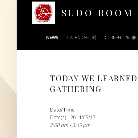
SUDO ROOM
PRIMARY MENU
Oakland Hackerspace
NEWS
CALENDAR
CURRENT PROJE
TODAY WE LEARNED
GATHERING
Date/Time
Date(s) - 2014/05/17
2:00 pm - 3:45 pm