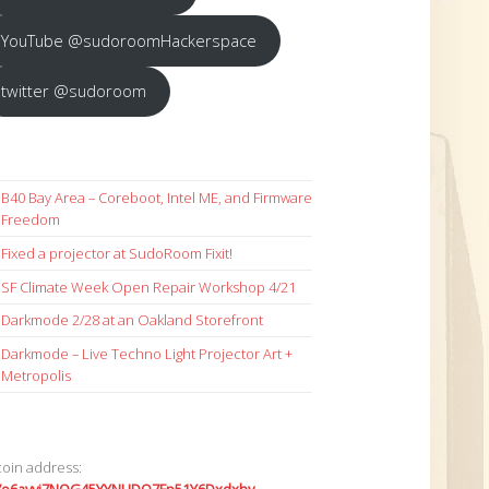
YouTube @sudoroomHackerspace
twitter @sudoroom
B40 Bay Area – Coreboot, Intel ME, and Firmware
Freedom
Fixed a projector at SudoRoom Fixit!
SF Climate Week Open Repair Workshop 4/21
Darkmode 2/28 at an Oakland Storefront
Darkmode – Live Techno Light Projector Art +
Metropolis
coin address: