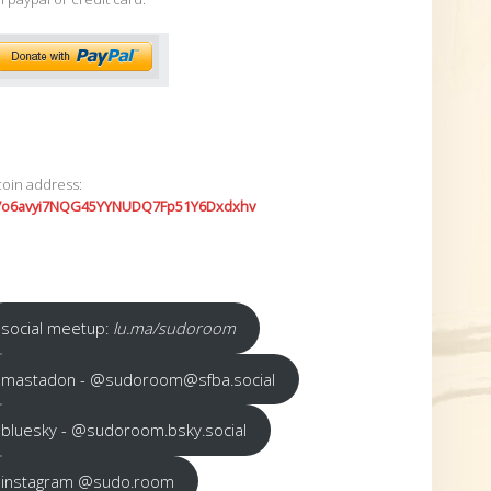
coin address:
7o6avyi7NQG45YYNUDQ7Fp51Y6Dxdxhv
social meetup:
lu.ma/sudoroom
mastadon - @sudoroom@sfba.social
bluesky - @sudoroom.bsky.social
instagram @sudo.room