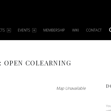
CTS
EVENTS
MEMBERSHIP
WIKI
CONTACT
S
: OPEN COLEARNING
D
Map Unavailable
You
wit