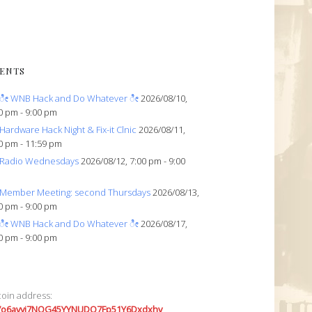
ENTS
ೀ WNB Hack and Do Whatever ೀ
2026/08/10,
0 pm - 9:00 pm
Hardware Hack Night & Fix-it Clnic
2026/08/11,
0 pm - 11:59 pm
Radio Wednesdays
2026/08/12, 7:00 pm - 9:00
Member Meeting: second Thursdays
2026/08/13,
0 pm - 9:00 pm
ೀ WNB Hack and Do Whatever ೀ
2026/08/17,
0 pm - 9:00 pm
coin address:
7o6avyi7NQG45YYNUDQ7Fp51Y6Dxdxhv