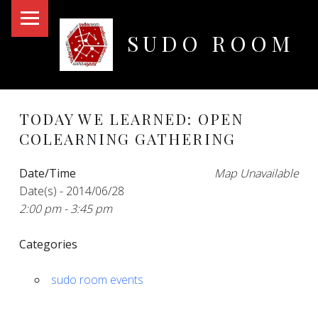
PRIMARY MENU
SUDO ROOM
Oakland Hackerspace
TODAY WE LEARNED: OPEN
COLEARNING GATHERING
Date/Time
Map Unavailable
Date(s) - 2014/06/28
2:00 pm - 3:45 pm
Categories
sudo room events