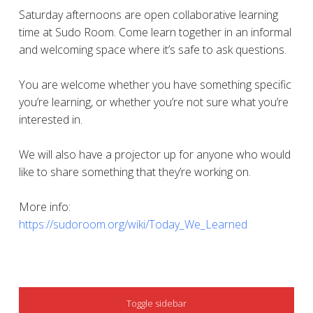
Saturday afternoons are open collaborative learning
time at Sudo Room. Come learn together in an informal
and welcoming space where it’s safe to ask questions.
You are welcome whether you have something specific
you’re learning, or whether you’re not sure what you’re
interested in.
We will also have a projector up for anyone who would
like to share something that they’re working on.
More info:
https://sudoroom.org/wiki/Today_We_Learned
SIDEBAR
Toggle sidebar