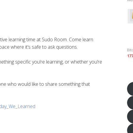
tive learning time at Sudo Room. Come learn
ace where it’s safe to ask questions.
Bit
17
ing specific you’re learning, or whether you’re
yone who would like to share something that
Today_We_Learned