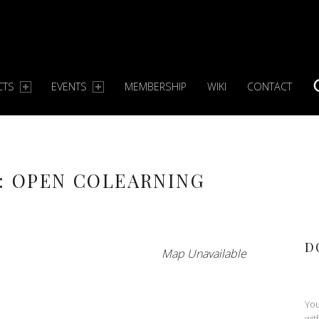
CTS
EVENTS
MEMBERSHIP
WIKI
CONTACT
S
: OPEN COLEARNING
D
Map Unavailable
You
wit