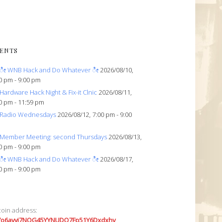
ENTS
ೀ WNB Hack and Do Whatever ೀ
2026/08/10,
0 pm - 9:00 pm
Hardware Hack Night & Fix-it Clnic
2026/08/11,
0 pm - 11:59 pm
Radio Wednesdays
2026/08/12, 7:00 pm - 9:00
Member Meeting: second Thursdays
2026/08/13,
0 pm - 9:00 pm
ೀ WNB Hack and Do Whatever ೀ
2026/08/17,
0 pm - 9:00 pm
coin address:
7o6avyi7NQG45YYNUDQ7Fp51Y6Dxdxhv