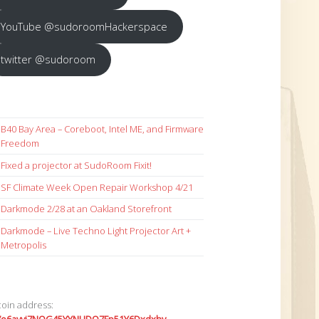
YouTube @sudoroomHackerspace
twitter @sudoroom
B40 Bay Area – Coreboot, Intel ME, and Firmware
Freedom
Fixed a projector at SudoRoom Fixit!
SF Climate Week Open Repair Workshop 4/21
Darkmode 2/28 at an Oakland Storefront
Darkmode – Live Techno Light Projector Art +
Metropolis
coin address: