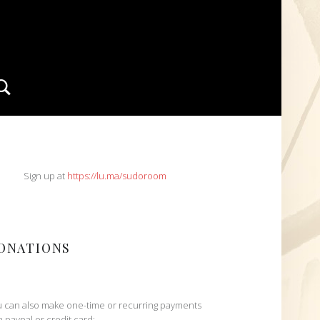
Search
IDEBAR
Sign up at
https://lu.ma/sudoroom
ONATIONS
 can also make one-time or recurring payments
h paypal or credit card: