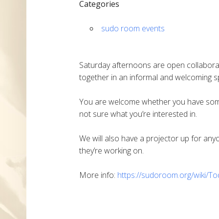
Categories
sudo room events
Saturday afternoons are open collabora
together in an informal and welcoming sp
You are welcome whether you have someth
not sure what you’re interested in.
We will also have a projector up for an
they’re working on.
More info:
https://sudoroom.org/wiki/