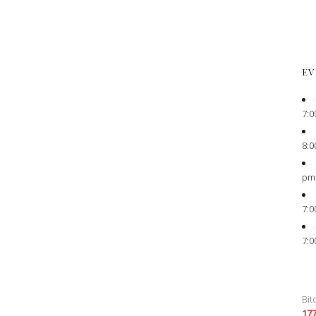
EV
7:0
8:0
pm
7:0
7:0
Bit
17