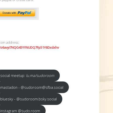
coin address:
7o6avyi7NQG45YYNUDQ7Fp51Y6Dxdxhv
social meetup:
lu.ma/sudoroom
mastadon - @sudoroom@sfba.social
bluesky - @sudoroom.bsky.social
instagram @sudo.room