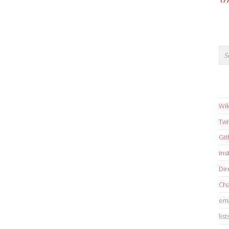
17
Wik
Twi
Gi
in
Dir
Cha
ema
list