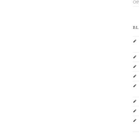
Ot
BL