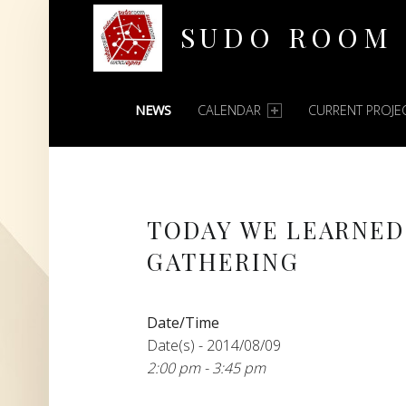
SUDO ROOM
PRIMARY MENU
Oakland Hackerspace
NEWS
CALENDAR
CURRENT PROJE
TODAY WE LEARNED
GATHERING
Date/Time
Date(s) - 2014/08/09
2:00 pm - 3:45 pm