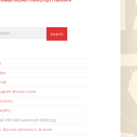
7o6avyi7NQG45YYNUDQ7Fp51Y6Dxdxhv
i
tter
thub
stagram @sudo.room
ections
t (IRC)
il: info [at] sudoroom [dot] org
s:
discuss
,
announce
,
& more