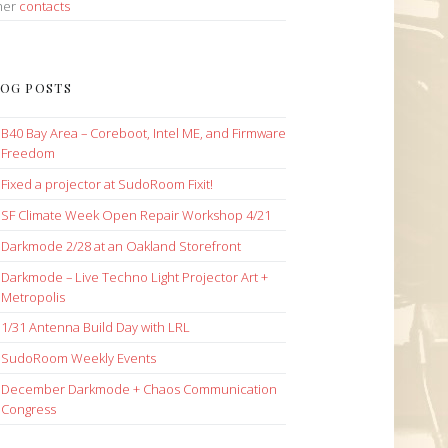
her
contacts
OG POSTS
B40 Bay Area – Coreboot, Intel ME, and Firmware
Freedom
Fixed a projector at SudoRoom Fixit!
SF Climate Week Open Repair Workshop 4/21
Darkmode 2/28 at an Oakland Storefront
Darkmode – Live Techno Light Projector Art +
Metropolis
1/31 Antenna Build Day with LRL
SudoRoom Weekly Events
December Darkmode + Chaos Communication
Congress