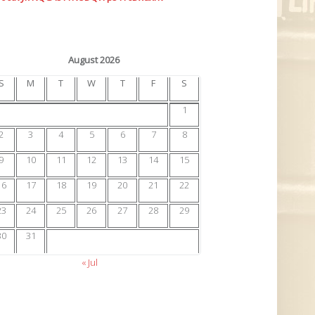
August 2026
S
M
T
W
T
F
S
1
2
3
4
5
6
7
8
9
10
11
12
13
14
15
16
17
18
19
20
21
22
23
24
25
26
27
28
29
30
31
« Jul