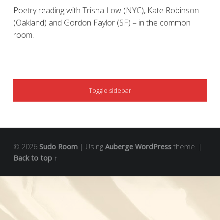
Poetry reading with Trisha Low (NYC), Kate Robinson
(Oakland) and Gordon Faylor (SF) – in the common
room.
SIDEBAR
Toggle sidebar
© 2026
Sudo Room
|
Using
Auberge
WordPress
theme.
|
Back to top ↑