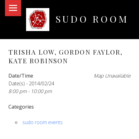
PRIMARY MENU
SUDO ROOM
Oakland Hackerspace
TRISHA LOW, GORDON FAYLOR,
KATE ROBINSON
Date/Time
Map Unavailable
Date(s) - 2014/02/24
8:00 pm - 10:00 pm
Categories
sudo room events