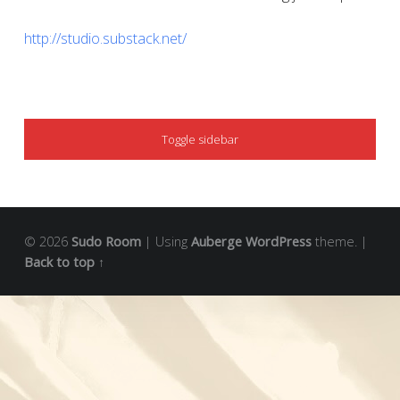
http://studio.substack.net/
SIDEBAR
Toggle sidebar
© 2026
Sudo Room
|
Using
Auberge
WordPress
theme.
|
Back to top ↑