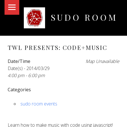
PRIMARY MENU
SUDO ROOM
Oakland Hackerspace
TWL PRESENTS: CODE+MUSIC
Date/Time
Map Unavailable
Date(s) - 2014/03/29
4:00 pm - 6:00 pm
Categories
sudo room events
Learn how to make music with code using javascript!