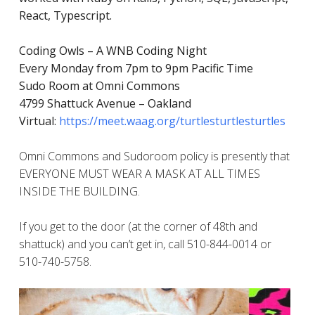
React, Typescript.
Coding Owls – A WNB Coding Night
Every Monday from 7pm to 9pm Pacific Time
Sudo Room at Omni Commons
4799 Shattuck Avenue – Oakland
Virtual:
https://meet.waag.org/turtlesturtlesturtles
Omni Commons and Sudoroom policy is presently that
EVERYONE MUST WEAR A MASK AT ALL TIMES
INSIDE THE BUILDING.
If you get to the door (at the corner of 48th and
shattuck) and you can’t get in, call 510-844-0014 or
510-740-5758.