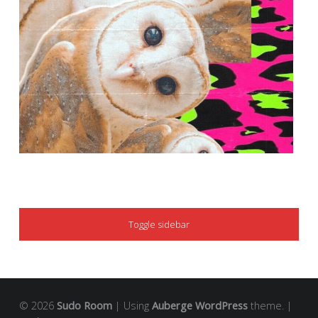
SIDEBAR
Toggle sidebar
© 2026
Sudo Room
|
Using
Auberge
WordPress
theme.
|