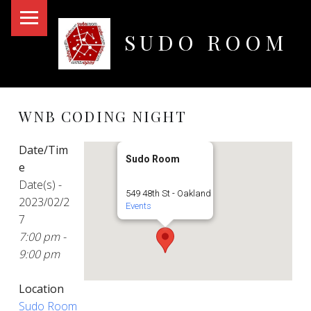
PRIMARY MENU
SUDO ROOM
Oakland Hackerspace
WNB CODING NIGHT
Date/Tim
Sudo Room
e
Date(s) -
549 48th St - Oakland
2023/02/2
Events
7
7:00 pm -
9:00 pm
Location
Sudo Room