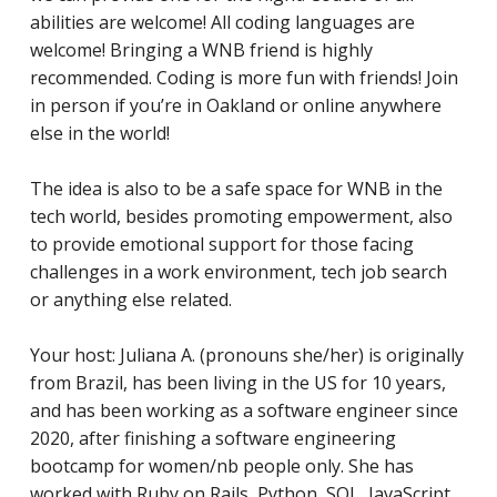
abilities are welcome! All coding languages are
welcome! Bringing a WNB friend is highly
recommended. Coding is more fun with friends! Join
in person if you’re in Oakland or online anywhere
else in the world!
The idea is also to be a safe space for WNB in the
tech world, besides promoting empowerment, also
to provide emotional support for those facing
challenges in a work environment, tech job search
or anything else related.
Your host: Juliana A. (pronouns she/her) is originally
from Brazil, has been living in the US for 10 years,
and has
been working as a software engineer since
2020, after finishing a software engineering
bootcamp for women/nb people only. She has
worked with Ruby on Rails, Python, SQL, JavaScript,