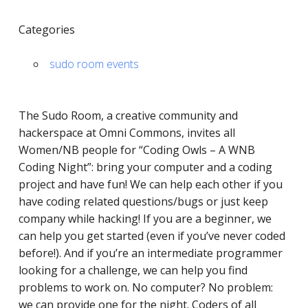
Categories
sudo room events
The Sudo Room, a ​​creative community and
hackerspace at Omni Commons, invites all
Women/NB people for “Coding Owls – A WNB
Coding Night”: bring your computer and a coding
project and have fun! We can help each other if you
have coding related questions/bugs or just keep
company while hacking! If you are a beginner, we
can help you get started (even if you’ve never coded
before!). And if you’re an intermediate programmer
looking for a challenge, we can help you find
problems to work on. No computer? No problem:
we can provide one for the night. Coders of all