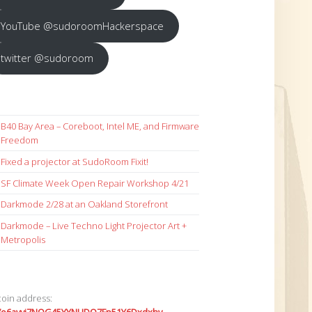
YouTube @sudoroomHackerspace
twitter @sudoroom
B40 Bay Area – Coreboot, Intel ME, and Firmware
Freedom
Fixed a projector at SudoRoom Fixit!
SF Climate Week Open Repair Workshop 4/21
Darkmode 2/28 at an Oakland Storefront
Darkmode – Live Techno Light Projector Art +
Metropolis
coin address: