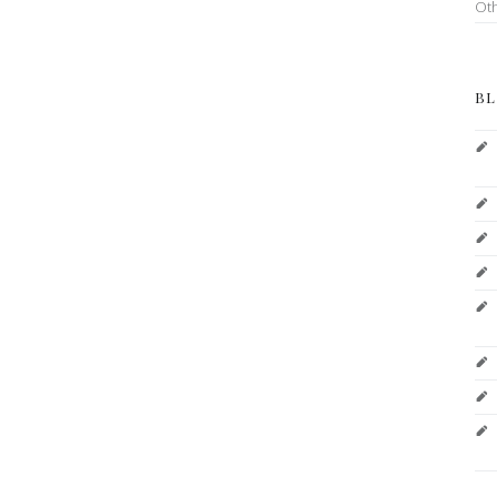
Ot
BL