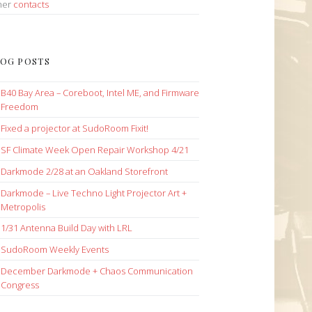
her
contacts
OG POSTS
B40 Bay Area – Coreboot, Intel ME, and Firmware
Freedom
Fixed a projector at SudoRoom Fixit!
SF Climate Week Open Repair Workshop 4/21
Darkmode 2/28 at an Oakland Storefront
Darkmode – Live Techno Light Projector Art +
Metropolis
1/31 Antenna Build Day with LRL
SudoRoom Weekly Events
December Darkmode + Chaos Communication
Congress