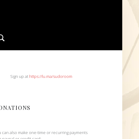
Search
IDEBAR
Sign up at
https://lu.ma/sudoroom
ONATIONS
 can also make one-time or recurring payments
h paypal or credit card: