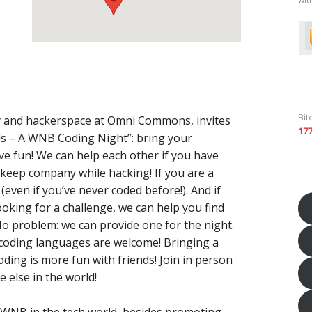
Bit
y and hackerspace at Omni Commons, invites
17
s – A WNB Coding Night”: bring your
e fun! We can help each other if you have
 keep company while hacking! If you are a
(even if you’ve never coded before!). And if
king for a challenge, we can help you find
 problem: we can provide one for the night.
ll coding languages are welcome! Bringing a
ing is more fun with friends! Join in person
 else in the world!
or WNB in the tech world, besides promoting