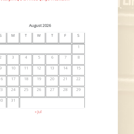
August 2026
S
M
T
W
T
F
S
1
2
3
4
5
6
7
8
9
10
11
12
13
14
15
16
17
18
19
20
21
22
23
24
25
26
27
28
29
30
31
« Jul