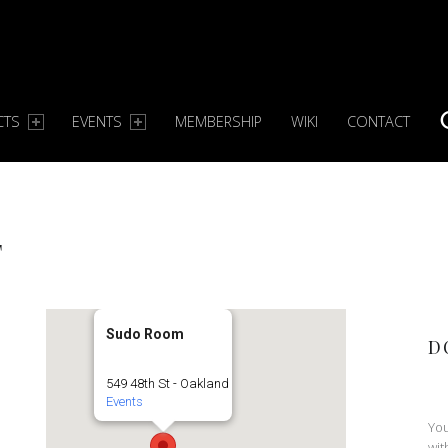
CTS
EVENTS
MEMBERSHIP
WIKI
CONTACT
S
T
Sudo Room
D
549 48th St - Oakland
Events
You
wit