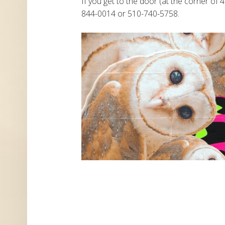
If you get to the door (at the corner of 4
844-0014 or 510-740-5758.