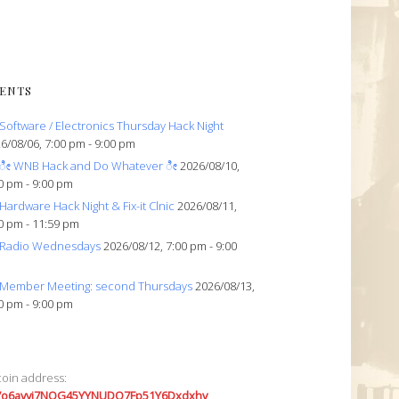
ENTS
Software / Electronics Thursday Hack Night
6/08/06, 7:00 pm - 9:00 pm
ೀ WNB Hack and Do Whatever ೀ
2026/08/10,
0 pm - 9:00 pm
Hardware Hack Night & Fix-it Clnic
2026/08/11,
0 pm - 11:59 pm
Radio Wednesdays
2026/08/12, 7:00 pm - 9:00
Member Meeting: second Thursdays
2026/08/13,
0 pm - 9:00 pm
coin address:
7o6avyi7NQG45YYNUDQ7Fp51Y6Dxdxhv