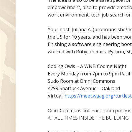
empowerment, also to provide emotion
work environment, tech job search or 
Your host: Juliana A. (pronouns she/her
the US for 10 years, and has
been work
finishing a software engineering boo
worked with Ruby on Rails, Python, SQL
Coding Owls – A WNB Coding Night
Every Monday from 7pm to 9pm Pacifi
Sudo Room at Omni Commons
4799 Shattuck Avenue – Oakland
Virtual:
https://meet.waag.org/turtlest
Omni Commons and Sudoroom policy i
AT ALL TIMES INSIDE THE BUILDING.