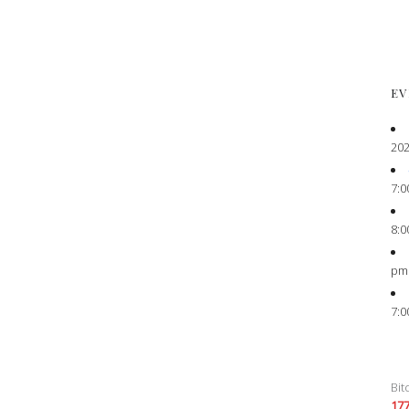
EV
202
7:0
8:0
pm
7:0
Bit
17