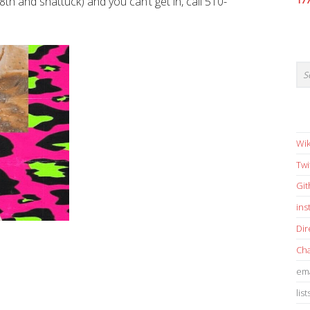
8th and shattuck) and you can’t get in, call 510-
17
Wik
Twi
Gi
in
Dir
Cha
ema
list