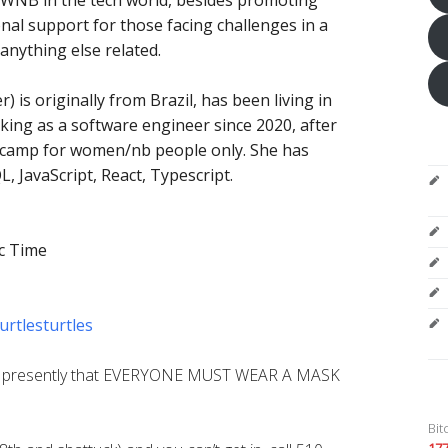
al support for those facing challenges in a
anything else related.
) is originally from Brazil, has been living in
ing as a software engineer since 2020, after
tcamp for women/nb people only. She has
, JavaScript, React, Typescript.
c Time
urtlesturtles
s presently that EVERYONE MUST WEAR A MASK
Bit