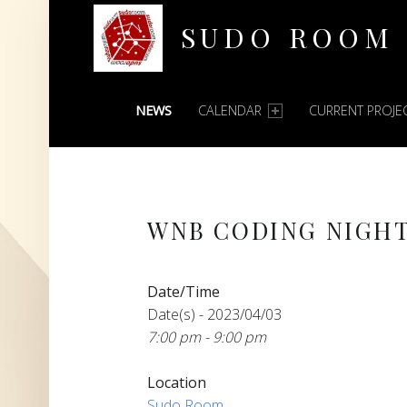
SUDO ROOM
PRIMARY MENU
Oakland Hackerspace
NEWS
CALENDAR
CURRENT PROJE
WNB CODING NIGH
Date/Time
Date(s) - 2023/04/03
7:00 pm - 9:00 pm
Location
Sudo Room