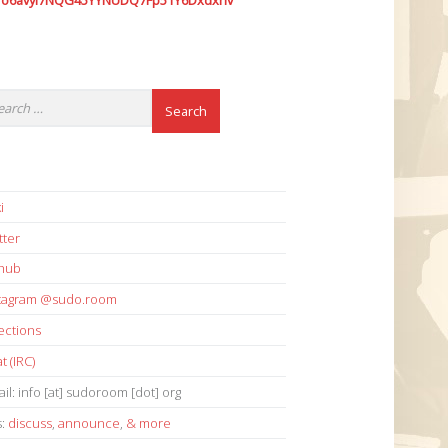
7o6avyi7NQG45YYNUDQ7Fp51Y6Dxdxhv
i
tter
thub
stagram @sudo.room
ections
t (IRC)
il: info [at] sudoroom [dot] org
s:
discuss
,
announce
,
& more