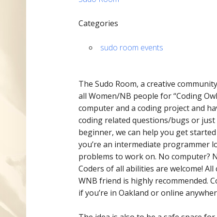
Categories
sudo room events
The Sudo Room, a ​​creative communit
all Women/NB people for “Coding Owl
computer and a coding project and hav
coding related questions/bugs or just
beginner, we can help you get started 
you’re an intermediate programmer loo
problems to work on. No computer? No
Coders of all abilities are welcome! A
WNB friend is highly recommended. Cod
if you’re in Oakland or online anywhere
The idea is also to be a safe space f