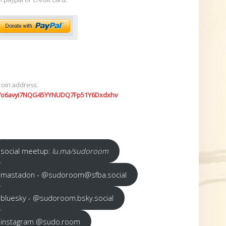
coin address:
7o6avyi7NQG45YYNUDQ7Fp51Y6Dxdxhv
social meetup:
lu.ma/sudoroom
mastadon - @sudoroom@sfba.social
bluesky - @sudoroom.bsky.social
instagram @sudo.room