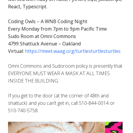
React, Typescript.
Coding Owls – A WNB Coding Night
Every Monday from 7pm to 9pm Pacific Time
Sudo Room at Omni Commons
4799 Shattuck Avenue – Oakland
Virtual:
https://meet.waag.org/turtlesturtlesturtles
Omni Commons and Sudoroom policy is presently that
EVERYONE MUST WEAR A MASK AT ALL TIMES
INSIDE THE BUILDING.
If you get to the door (at the corner of 48th and
shattuck) and you can’t get in, call 510-844-0014 or
510-740-5758.