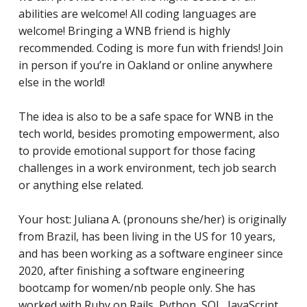
abilities are welcome! All coding languages are
welcome! Bringing a WNB friend is highly
recommended. Coding is more fun with friends! Join
in person if you’re in Oakland or online anywhere
else in the world!
The idea is also to be a safe space for WNB in the
tech world, besides promoting empowerment, also
to provide emotional support for those facing
challenges in a work environment, tech job search
or anything else related.
Your host: Juliana A. (pronouns she/her) is originally
from Brazil, has been living in the US for 10 years,
and has
been working as a software engineer since
2020, after finishing a software engineering
bootcamp for women/nb people only. She has
worked with Ruby on Rails, Python, SQL, JavaScript,