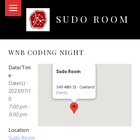
PRIMARY MENU
SUDO ROOM
Oakland Hackerspace
WNB CODING NIGHT
Date/Tim
Sudo Room
e
Date(s) -
549 48th St - Oakland
2023/07/1
Events
0
7:00 pm -
9:00 pm
Location
Sudo Room