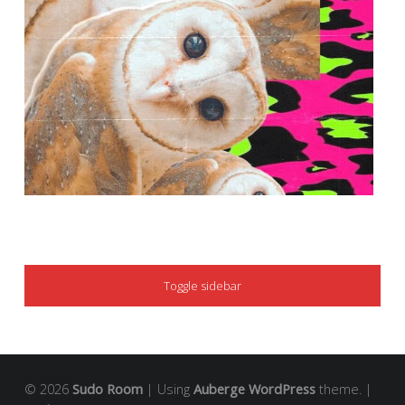
SIDEBAR
Toggle sidebar
© 2026
Sudo Room
|
Using
Auberge
WordPress
theme.
|