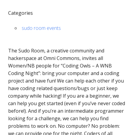
Categories
sudo room events
The Sudo Room, a ​​creative community and
hackerspace at Omni Commons, invites all
Women/NB people for “Coding Owls – A WNB
Coding Night”: bring your computer and a coding
project and have fun! We can help each other if you
have coding related questions/bugs or just keep
company while hacking! If you are a beginner, we
can help you get started (even if you’ve never coded
before!). And if you’re an intermediate programmer
looking for a challenge, we can help you find
problems to work on. No computer? No problem:
we can provide one for the night. Coders of all