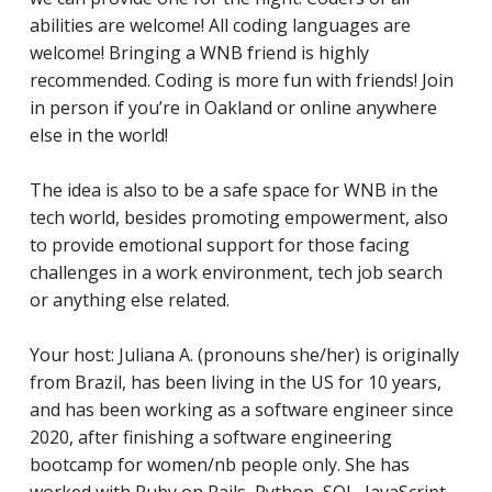
abilities are welcome! All coding languages are
welcome! Bringing a WNB friend is highly
recommended. Coding is more fun with friends! Join
in person if you’re in Oakland or online anywhere
else in the world!
The idea is also to be a safe space for WNB in the
tech world, besides promoting empowerment, also
to provide emotional support for those facing
challenges in a work environment, tech job search
or anything else related.
Your host: Juliana A. (pronouns she/her) is originally
from Brazil, has been living in the US for 10 years,
and has
been working as a software engineer since
2020, after finishing a software engineering
bootcamp for women/nb people only. She has