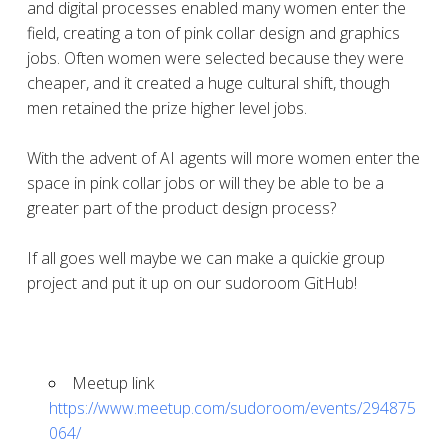
and digital processes enabled many women enter the
field, creating a ton of pink collar design and graphics
jobs. Often women were selected because they were
cheaper, and it created a huge cultural shift, though
men retained the prize higher level jobs.
With the advent of AI agents will more women enter the
space in pink collar jobs or will they be able to be a
greater part of the product design process?
If all goes well maybe we can make a quickie group
project and put it up on our sudoroom GitHub!
Meetup link
https://www.meetup.com/sudoroom/events/294875
064/