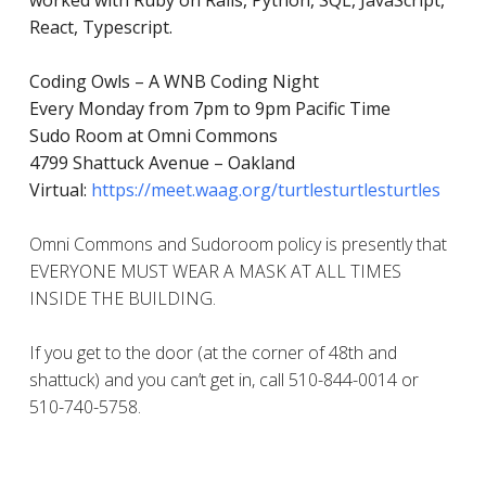
worked with Ruby on Rails, Python, SQL, JavaScript,
React, Typescript.
Coding Owls – A WNB Coding Night
Every Monday from 7pm to 9pm Pacific Time
Sudo Room at Omni Commons
4799 Shattuck Avenue – Oakland
Virtual:
https://meet.waag.org/turtlesturtlesturtles
Omni Commons and Sudoroom policy is presently that
EVERYONE MUST WEAR A MASK AT ALL TIMES
INSIDE THE BUILDING.
If you get to the door (at the corner of 48th and
shattuck) and you can’t get in, call 510-844-0014 or
510-740-5758.