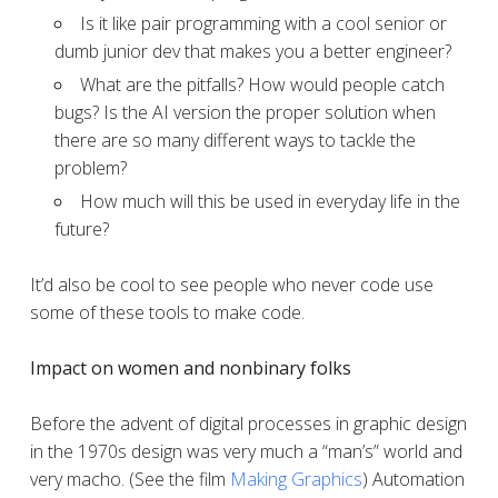
Is it like pair programming with a cool senior or
dumb junior dev that makes you a better engineer?
What are the pitfalls? How would people catch
bugs? Is the AI version the proper solution when
there are so many different ways to tackle the
problem?
How much will this be used in everyday life in the
future?
It’d also be cool to see people who never code use
some of these tools to make code.
Impact on women and nonbinary folks
Before the advent of digital processes in graphic design
in the 1970s design was very much a “man’s” world and
very macho. (See the film
Making Graphics
) Automation