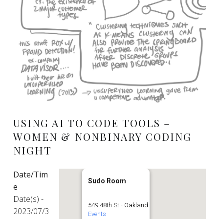
USING AI TO CODE TOOLS –
WOMEN & NONBINARY CODING
NIGHT
Date/Tim
Sudo Room
e
Date(s) -
549 48th St - Oakland
2023/07/3
Events