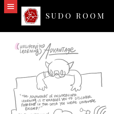
PRIMARY MENU
SUDO ROOM
Oakland Hackerspace