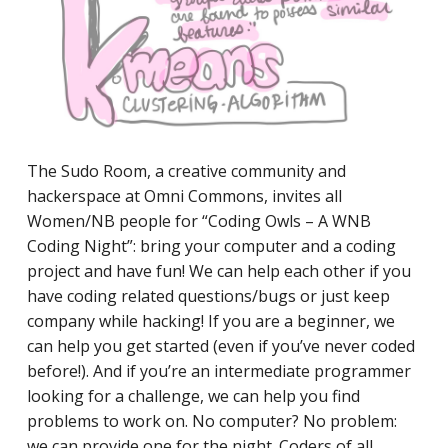
The Sudo Room, a ​​creative community and
hackerspace at Omni Commons, invites all
Women/NB people for “Coding Owls – A WNB
Coding Night”: bring your computer and a coding
project and have fun! We can help each other if you
have coding related questions/bugs or just keep
company while hacking! If you are a beginner, we
can help you get started (even if you’ve never coded
before!). And if you’re an intermediate programmer
looking for a challenge, we can help you find
problems to work on. No computer? No problem:
we can provide one for the night. Coders of all