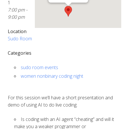
1
7:00 pm -
9:00 pm
Location
Sudo Room
Categories
sudo room events
women nonbinary coding night
For this session we’ll have a short presentation and
demo of using AI to do live coding.
Is coding with an AI agent “cheating” and will it
make you a weaker programmer or