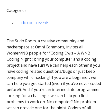
Categories
sudo room events
The Sudo Room, a ​​creative community and
hackerspace at Omni Commons, invites all
Women/NB people for “Coding Owls – A WNB
Coding Night”: bring your computer and a coding
project and have fun! We can help each other if you
have coding related questions/bugs or just keep
company while hacking! If you are a beginner, we
can help you get started (even if you’ve never coded
before!). And if you’re an intermediate programmer
looking for a challenge, we can help you find
problems to work on. No computer? No problem:
we can provide one for the night. Coders of all