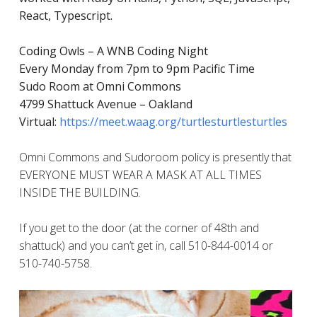
React, Typescript.
Coding Owls – A WNB Coding Night
Every Monday from 7pm to 9pm Pacific Time
Sudo Room at Omni Commons
4799 Shattuck Avenue – Oakland
Virtual:
https://meet.waag.org/turtlesturtlesturtles
Omni Commons and Sudoroom policy is presently that
EVERYONE MUST WEAR A MASK AT ALL TIMES
INSIDE THE BUILDING.
If you get to the door (at the corner of 48th and
shattuck) and you can’t get in, call 510-844-0014 or
510-740-5758.