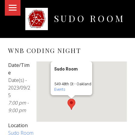
PRIMARY MENU
SUDO ROOM
Oakland Hackerspace
WNB CODING NIGHT
Date/Tim
Sudo Room
e
Date(s) -
549 48th St - Oakland
2023/09/2
Events
5
7:00 pm -
9:00 pm
Location
Sudo Room