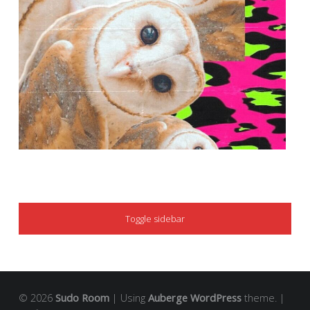
SIDEBAR
Toggle sidebar
© 2026
Sudo Room
|
Using
Auberge
WordPress
theme.
|