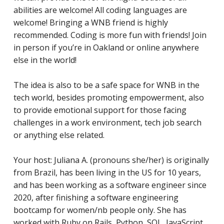
abilities are welcome! All coding languages are
welcome! Bringing a WNB friend is highly
recommended. Coding is more fun with friends! Join
in person if you’re in Oakland or online anywhere
else in the world!
The idea is also to be a safe space for WNB in the
tech world, besides promoting empowerment, also
to provide emotional support for those facing
challenges in a work environment, tech job search
or anything else related.
Your host: Juliana A. (pronouns she/her) is originally
from Brazil, has been living in the US for 10 years,
and has
been working as a software engineer since
2020, after finishing a software engineering
bootcamp for women/nb people only. She has
worked with Ruby on Rails, Python, SQL, JavaScript,