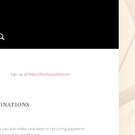
Search
IDEBAR
Sign up at
https://lu.ma/sudoroom
ONATIONS
 can also make one-time or recurring payments
h paypal or credit card: