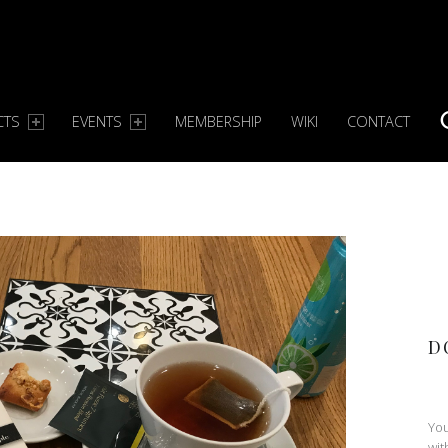
CTS
EVENTS
MEMBERSHIP
WIKI
CONTACT
S
D
You
wit