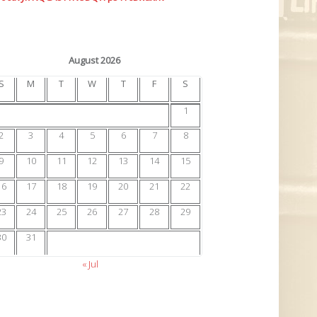
August 2026
S
M
T
W
T
F
S
1
2
3
4
5
6
7
8
9
10
11
12
13
14
15
16
17
18
19
20
21
22
23
24
25
26
27
28
29
30
31
« Jul