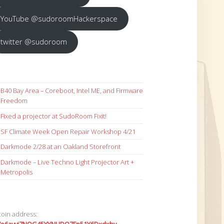
YouTube @sudoroomHackerspace
twitter @sudoroom
B40 Bay Area – Coreboot, Intel ME, and Firmware
Freedom
Fixed a projector at SudoRoom Fixit!
SF Climate Week Open Repair Workshop 4/21
Darkmode 2/28 at an Oakland Storefront
Darkmode – Live Techno Light Projector Art +
Metropolis
coin address: