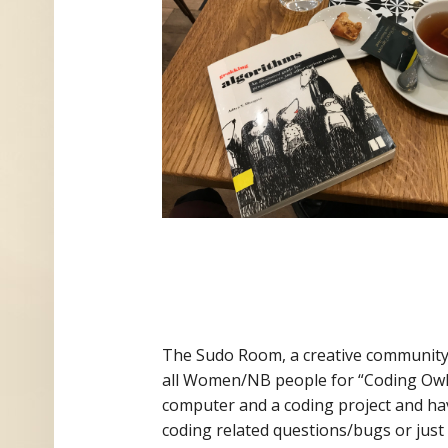
The Sudo Room, a ​​creative communit
all Women/NB people for “Coding Owl
computer and a coding project and hav
coding related questions/bugs or just