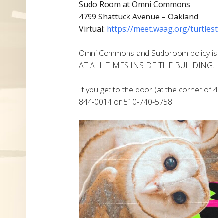
Sudo Room at Omni Commons
4799 Shattuck Avenue – Oakland
Virtual:
https://meet.waag.org/turtlest
Omni Commons and Sudoroom policy i
AT ALL TIMES INSIDE THE BUILDING.
If you get to the door (at the corner of 4
844-0014 or 510-740-5758.