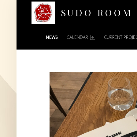
SUDO ROOM
PRIMARY MENU
Oakland Hackerspace
NEWS
CALENDAR
CURRENT PROJE