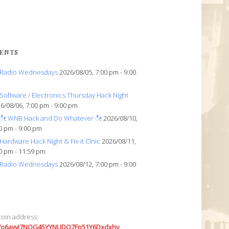
ENTS
Radio Wednesdays
2026/08/05, 7:00 pm - 9:00
Software / Electronics Thursday Hack Night
6/08/06, 7:00 pm - 9:00 pm
ೀ WNB Hack and Do Whatever ೀ
2026/08/10,
0 pm - 9:00 pm
Hardware Hack Night & Fix-it Clnic
2026/08/11,
0 pm - 11:59 pm
Radio Wednesdays
2026/08/12, 7:00 pm - 9:00
coin address:
7o6avyi7NQG45YYNUDQ7Fp51Y6Dxdxhv