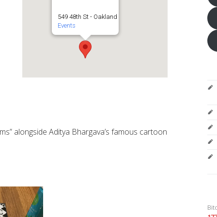
549 48th St - Oakland
Events
ithms” alongside Aditya Bhargava’s famous cartoon
Bit