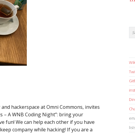
17
Wik
Twi
Gi
in
Dir
y and hackerspace at Omni Commons, invites
Cha
s – A WNB Coding Night”: bring your
ema
e fun! We can help each other if you have
list
 keep company while hacking! If you are a