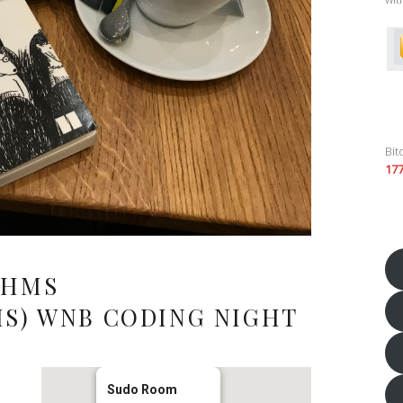
Bit
17
THMS
S) WNB CODING NIGHT
Sudo Room