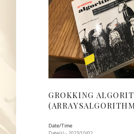
GROKKING ALGORI
(ARRAYSALGORITHM
Date/Time
Date(s) - 2023/10/02