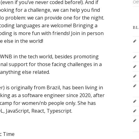
(even if you’ve never coded before!). And if
Ot
king for a challenge, we can help you find
 problem: we can provide one for the night.
ll coding languages are welcome! Bringing a
BL
ing is more fun with friends! Join in person
 else in the world!
or WNB in the tech world, besides promoting
al support for those facing challenges in a
anything else related.
) is originally from Brazil, has been living in
ing as a software engineer since 2020, after
tcamp for women/nb people only. She has
, JavaScript, React, Typescript.
c Time