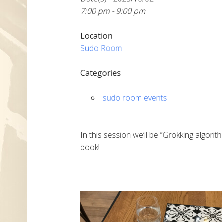
7:00 pm - 9:00 pm
Location
Sudo Room
Categories
sudo room events
In this session we’ll be “Grokking algor
book!