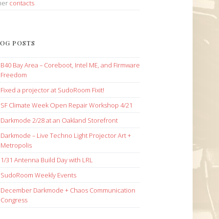
her
contacts
OG POSTS
B40 Bay Area – Coreboot, Intel ME, and Firmware
Freedom
Fixed a projector at SudoRoom Fixit!
SF Climate Week Open Repair Workshop 4/21
Darkmode 2/28 at an Oakland Storefront
Darkmode – Live Techno Light Projector Art +
Metropolis
1/31 Antenna Build Day with LRL
SudoRoom Weekly Events
December Darkmode + Chaos Communication
Congress