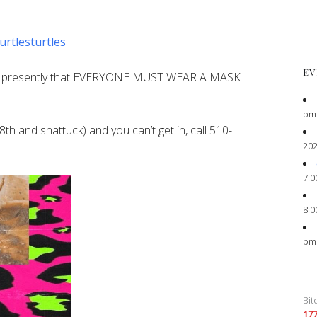
urtlesturtles
EV
s presently that EVERYONE MUST WEAR A MASK
pm
8th and shattuck) and you can’t get in, call 510-
202
7:0
8:0
pm
Bit
17