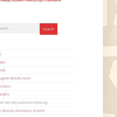
7o6avyi7NQG45YYNUDQ7Fp51Y6Dxdxhv
i
tter
thub
stagram @sudo.room
ections
t (IRC)
il: info [at] sudoroom [dot] org
s:
discuss
,
announce
,
& more