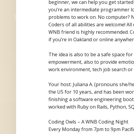
beginner, we can help you get started 
you’re an intermediate programmer loo
problems to work on. No computer? No
Coders of all abilities are welcome! A
WNB friend is highly recommended. Cod
if you’re in Oakland or online anywhere
The idea is also to be a safe space f
empowerment, also to provide emotion
work environment, tech job search or 
Your host: Juliana A. (pronouns she/her
the US for 10 years, and has
been work
finishing a software engineering boo
worked with Ruby on Rails, Python, SQL
Coding Owls – A WNB Coding Night
Every Monday from 7pm to 9pm Pacifi