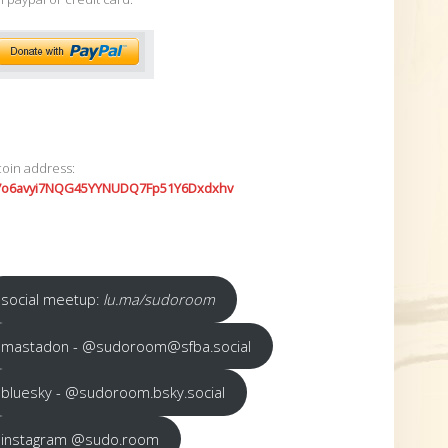
coin address:
7o6avyi7NQG45YYNUDQ7Fp51Y6Dxdxhv
social meetup:
lu.ma/sudoroom
mastadon - @sudoroom@sfba.social
bluesky - @sudoroom.bsky.social
instagram @sudo.room