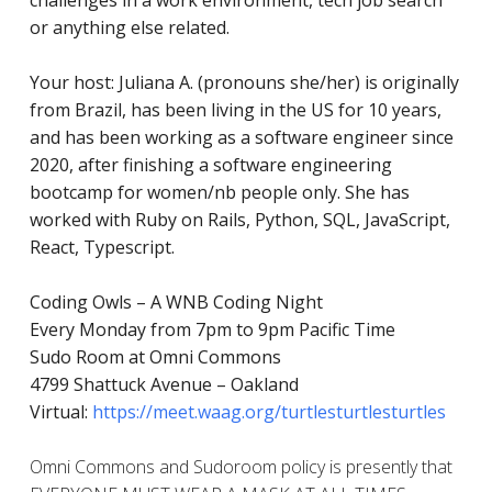
challenges in a work environment, tech job search
or anything else related.
Your host: Juliana A. (pronouns she/her) is originally
from Brazil, has been living in the US for 10 years,
and has
been working as a software engineer since
2020, after finishing a software engineering
bootcamp for women/nb people only. She has
worked with Ruby on Rails, Python, SQL, JavaScript,
React, Typescript.
Coding Owls – A WNB Coding Night
Every Monday from 7pm to 9pm Pacific Time
Sudo Room at Omni Commons
4799 Shattuck Avenue – Oakland
Virtual:
https://meet.waag.org/turtlesturtlesturtles
Omni Commons and Sudoroom policy is presently that