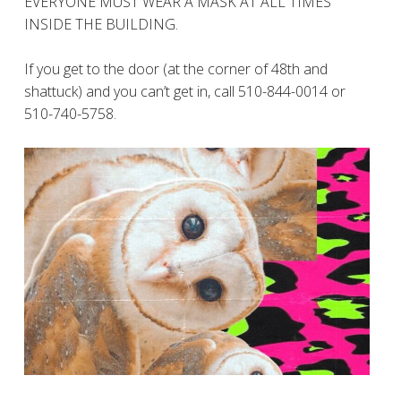
EVERYONE MUST WEAR A MASK AT ALL TIMES
INSIDE THE BUILDING.
If you get to the door (at the corner of 48th and
shattuck) and you can’t get in, call 510-844-0014 or
510-740-5758.