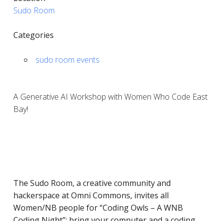
Sudo Room
Categories
sudo room events
A Generative AI Workshop with Women Who Code East
Bay!
The Sudo Room, a ​​creative community and
hackerspace at Omni Commons, invites all
Women/NB people for “Coding Owls – A WNB
Coding Night”: bring your computer and a coding