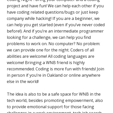
project and have fun! We can help each other if you
have coding related questions/bugs or just keep
company while hacking! If you are a beginner, we
can help you get started (even if you’ve never coded
before!). And if you’re an intermediate programmer
looking for a challenge, we can help you find
problems to work on. No computer? No problem:
we can provide one for the night. Coders of all
abilities are welcome! All coding languages are
welcome! Bringing a WNB friend is highly
recommended. Coding is more fun with friends! Join
in person if you’re in Oakland or online anywhere
else in the world!
The idea is also to be a safe space for WNB in the
tech world, besides promoting empowerment, also
to provide emotional support for those facing