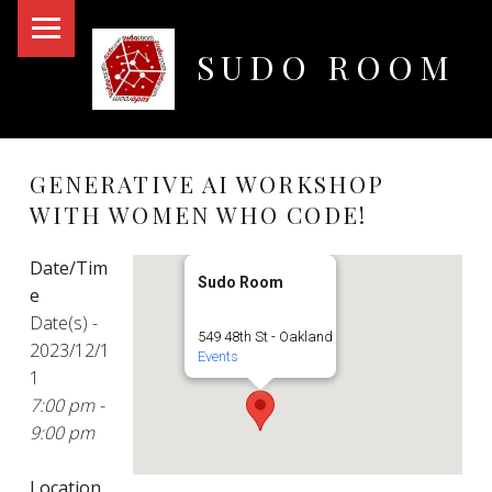
PRIMARY MENU
SUDO ROOM
Oakland Hackerspace
GENERATIVE AI WORKSHOP
WITH WOMEN WHO CODE!
Date/Tim
Sudo Room
e
Date(s) -
549 48th St - Oakland
2023/12/1
Events
1
7:00 pm -
9:00 pm
Location