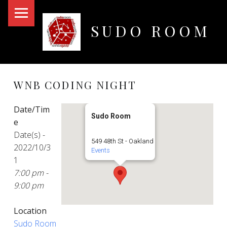
PRIMARY MENU
SUDO ROOM
Oakland Hackerspace
WNB CODING NIGHT
Date/Tim
Sudo Room
e
Date(s) -
549 48th St - Oakland
2022/10/3
Events
1
7:00 pm -
9:00 pm
Location
Sudo Room