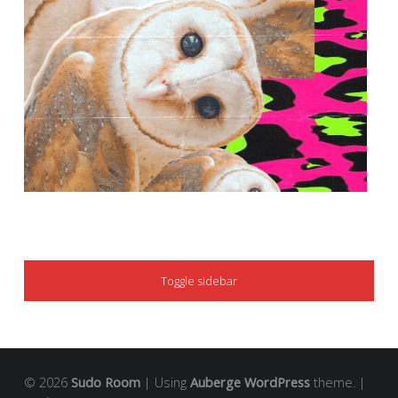
SIDEBAR
Toggle sidebar
© 2026
Sudo Room
|
Using
Auberge
WordPress
theme.
|