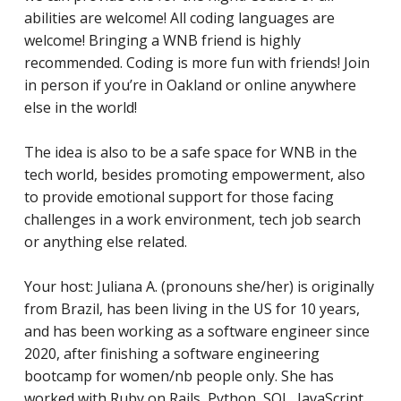
abilities are welcome! All coding languages are
welcome! Bringing a WNB friend is highly
recommended. Coding is more fun with friends! Join
in person if you’re in Oakland or online anywhere
else in the world!
The idea is also to be a safe space for WNB in the
tech world, besides promoting empowerment, also
to provide emotional support for those facing
challenges in a work environment, tech job search
or anything else related.
Your host: Juliana A. (pronouns she/her) is originally
from Brazil, has been living in the US for 10 years,
and has
been working as a software engineer since
2020, after finishing a software engineering
bootcamp for women/nb people only. She has
worked with Ruby on Rails, Python, SQL, JavaScript,