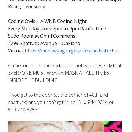
React, Typescript.
Coding Owls – A WNB Coding Night
Every Monday from 7pm to 9pm Pacific Time
Sudo Room at Omni Commons
4799 Shattuck Avenue – Oakland
Virtual:
https://meet.waag.org/turtlesturtlesturtles
Omni Commons and Sudoroom policy is presently that
EVERYONE MUST WEAR A MASK AT ALL TIMES
INSIDE THE BUILDING.
If you get to the door (at the corner of 48th and
shattuck) and you can’t get in, call 510-844-0014 or
510-740-5758.