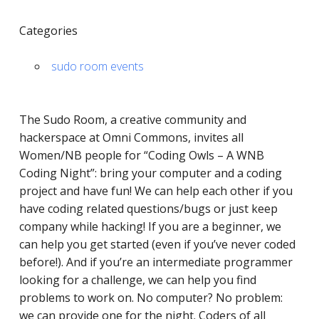
Categories
sudo room events
The Sudo Room, a ​​creative community and
hackerspace at Omni Commons, invites all
Women/NB people for “Coding Owls – A WNB
Coding Night”: bring your computer and a coding
project and have fun! We can help each other if you
have coding related questions/bugs or just keep
company while hacking! If you are a beginner, we
can help you get started (even if you’ve never coded
before!). And if you’re an intermediate programmer
looking for a challenge, we can help you find
problems to work on. No computer? No problem:
we can provide one for the night. Coders of all