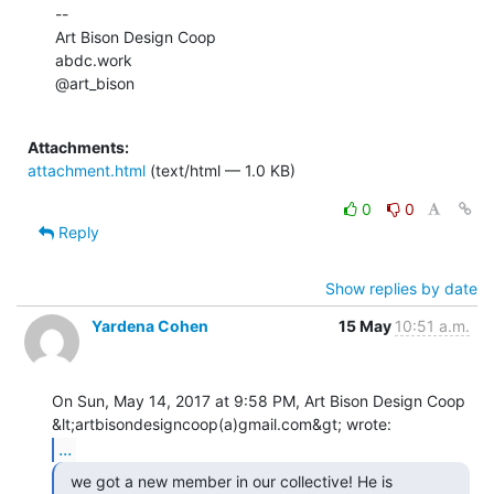
--

Art Bison Design Coop

abdc.work

@art_bison

Attachments:
attachment.html
(text/html — 1.0 KB)
0
0
Reply
Show replies by date
Yardena Cohen
15 May
10:51 a.m.
On Sun, May 14, 2017 at 9:58 PM, Art Bison Design Coop

...
  we got a new member in our collective! He is
