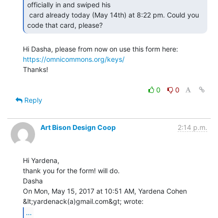
officially in and swiped his

 card already today (May 14th) at 8:22 pm. Could you 
code that card, please? 
Hi Dasha, please from now on use this form here: 
https://omnicommons.org/keys/
Thanks!

0
0
Reply
Art Bison Design Coop
2:14 p.m.
Hi Yardena,

thank you for the form! will do.

Dasha

On Mon, May 15, 2017 at 10:51 AM, Yardena Cohen 
...