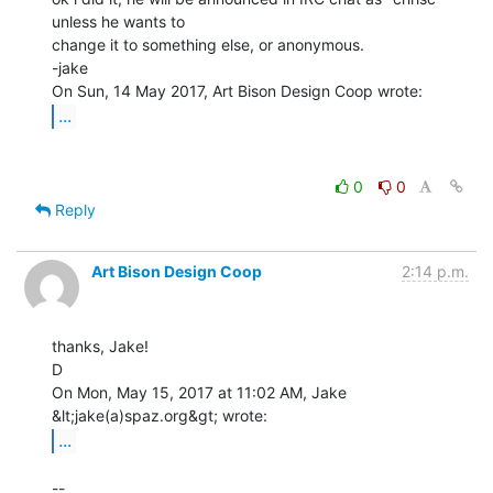
unless he wants to

change it to something else, or anonymous.

-jake

...
0
0
Reply
Art Bison Design Coop
2:14 p.m.
thanks, Jake!

D

On Mon, May 15, 2017 at 11:02 AM, Jake 
...
--
