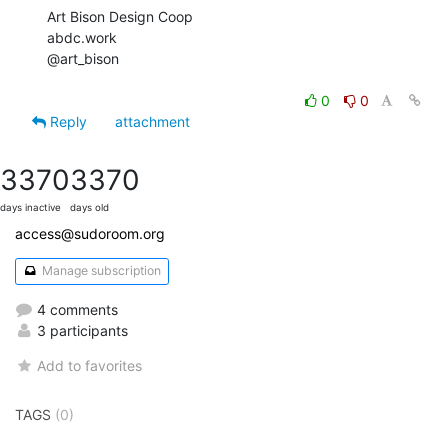
Art Bison Design Coop

abdc.work

@art_bison

0
0
Reply
attachment
3370
3370
days inactive
days old
access@sudoroom.org
Manage subscription
4 comments
3 participants
Add to favorites
TAGS
(0)