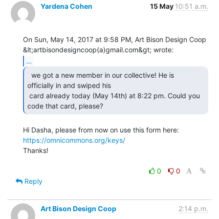
Yardena Cohen
15 May
10:51 a.m.
On Sun, May 14, 2017 at 9:58 PM, Art Bison Design Coop

...
  we got a new member in our collective! He is

officially in and swiped his

 card already today (May 14th) at 8:22 pm. Could you 
code that card, please? 
Hi Dasha, please from now on use this form here: 
https://omnicommons.org/keys/
Thanks!

0
0
Reply
Art Bison Design Coop
2:14 p.m.