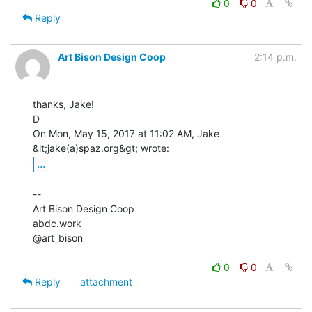
0
0
Reply
Art Bison Design Coop
2:14 p.m.
thanks, Jake!

D

On Mon, May 15, 2017 at 11:02 AM, Jake 
...
--

Art Bison Design Coop

abdc.work

@art_bison

0
0
Reply
attachment