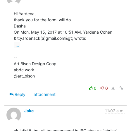
Hi Yardena,

thank you for the form! will do.

Dasha

On Mon, May 15, 2017 at 10:51 AM, Yardena Cohen 
...
--

Art Bison Design Coop

abdc.work

@art_bison

0
0
Reply
attachment
Jake
11:02 a.m.
ok i did it, he will be announced in IRC chat as "chrisc" 