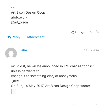
--

Art Bison Design Coop

abdc.work

@art_bison

0
0
Reply
attachment
Jake
11:02 a.m.
ok i did it, he will be announced in IRC chat as "chrisc" 
unless he wants to

change it to something else, or anonymous.

-jake

...