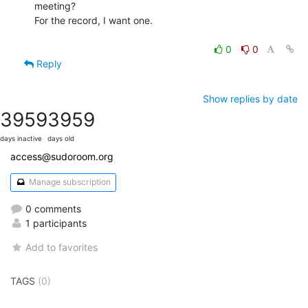
meeting?

For the record, I want one.

0
0
Reply
Show replies by date
3959
3959
days inactive
days old
access@sudoroom.org
Manage subscription
0 comments
1 participants
Add to favorites
TAGS
(0)