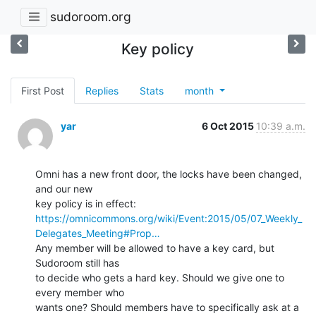
sudoroom.org
Key policy
First Post
Replies
Stats
month
yar
6 Oct 2015
10:39 a.m.
Omni has a new front door, the locks have been changed, 
and our new

https://omnicommons.org/wiki/Event:2015/05/07_Weekly_
Delegates_Meeting#Prop…
Any member will be allowed to have a key card, but 
Sudoroom still has

to decide who gets a hard key. Should we give one to 
every member who

wants one? Should members have to specifically ask at a 