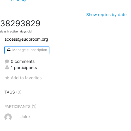
Show replies by date
3829
3829
days inactive
days old
access@sudoroom.org
Manage subscription
0 comments
1 participants
Add to favorites
TAGS
(0)
(1)
PARTICIPANTS
Jake