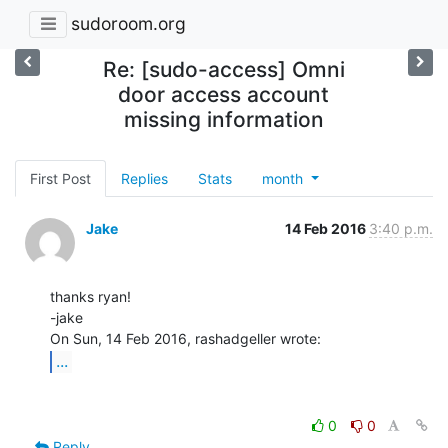
sudoroom.org
Re: [sudo-access] Omni
door access account
missing information
First Post
Replies
Stats
month
Jake
14 Feb 2016
3:40 p.m.
thanks ryan!

-jake

...
0
0
Reply